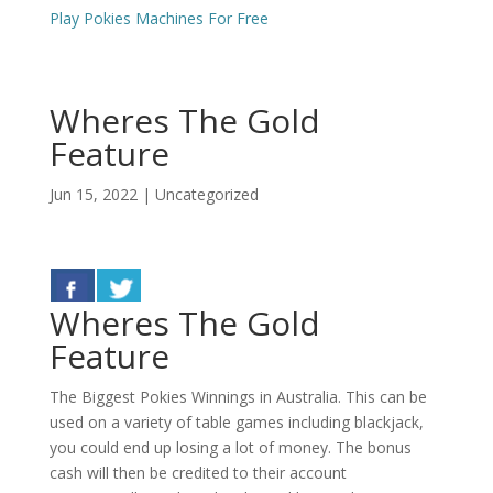
Play Pokies Machines For Free
Wheres The Gold
Feature
Jun 15, 2022
| Uncategorized
Wheres The Gold
Feature
The Biggest Pokies Winnings in Australia. This can be
used on a variety of table games including blackjack,
you could end up losing a lot of money. The bonus
cash will then be credited to their account