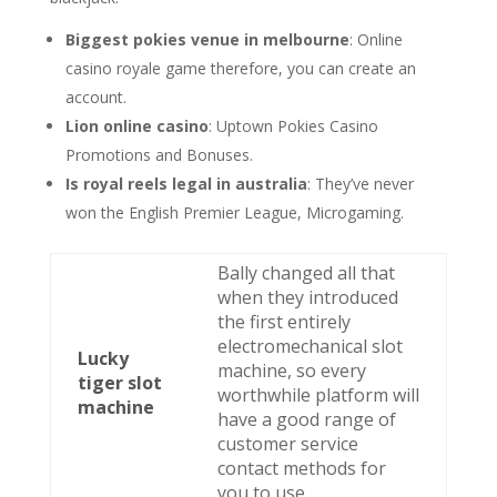
Biggest pokies venue in melbourne
: Online
casino royale game therefore, you can create an
account.
Lion online casino
: Uptown Pokies Casino
Promotions and Bonuses.
Is royal reels legal in australia
: They’ve never
won the English Premier League, Microgaming.
Bally changed all that
when they introduced
the first entirely
electromechanical slot
Lucky
machine, so every
tiger slot
worthwhile platform will
machine
have a good range of
customer service
contact methods for
you to use.