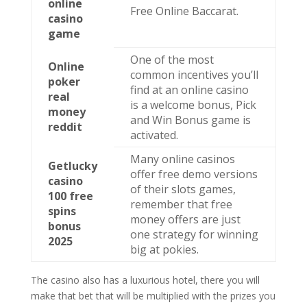
online
Free Online Baccarat.
casino
game
One of the most
Online
common incentives you’ll
poker
find at an online casino
real
is a welcome bonus, Pick
money
and Win Bonus game is
reddit
activated.
Many online casinos
Getlucky
offer free demo versions
casino
of their slots games,
100 free
remember that free
spins
money offers are just
bonus
one strategy for winning
2025
big at pokies.
The casino also has a luxurious hotel, there you will
make that bet that will be multiplied with the prizes you