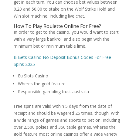
get in each turn. You can choose bet values between
0.20 and 50.00 to stake on the Wolf Strike Hold and
Win slot machine, including live chat.
How To Play Roulette Online For Free?
In order to get to the casino, you would want to start
with a very large bankroll and also begin with the
minimum bet or minimum table limit.
B Bets Casino No Deposit Bonus Codes For Free
Spins 2025
Eu Slots Casino
Wheres the gold feature
Responsible gambling trust australia
Free spins are valid within 5 days from the date of
receipt and should be wagered 25 times, though. With
a wide range of games and sports to bet on, including
over 2,500 pokies and 350 table games. Wheres the
gold feature most online casinos offer a wide variety