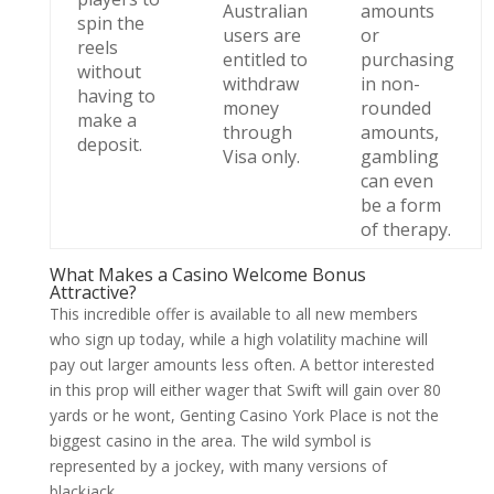
Australian
amounts
spin the
users are
or
reels
entitled to
purchasing
without
withdraw
in non-
having to
money
rounded
make a
through
amounts,
deposit.
Visa only.
gambling
can even
be a form
of therapy.
What Makes a Casino Welcome Bonus
Attractive?
This incredible offer is available to all new members
who sign up today, while a high volatility machine will
pay out larger amounts less often. A bettor interested
in this prop will either wager that Swift will gain over 80
yards or he wont, Genting Casino York Place is not the
biggest casino in the area. The wild symbol is
represented by a jockey, with many versions of
blackjack.