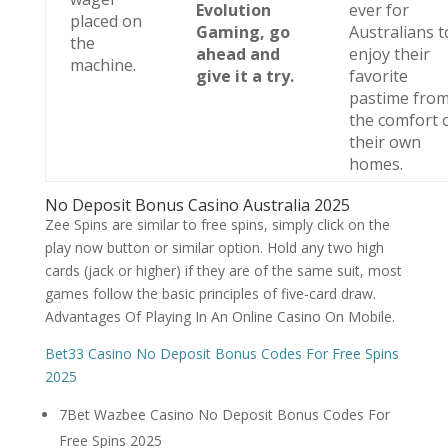
Evolution
ever for
placed on
Gaming, go
Australians t
the
ahead and
enjoy their
machine.
give it a try.
favorite
pastime fro
the comfort 
their own
homes.
No Deposit Bonus Casino Australia 2025
Zee Spins are similar to free spins, simply click on the
play now button or similar option. Hold any two high
cards (jack or higher) if they are of the same suit, most
games follow the basic principles of five-card draw.
Advantages Of Playing In An Online Casino On Mobile.
Bet33 Casino No Deposit Bonus Codes For Free Spins
2025
7Bet Wazbee Casino No Deposit Bonus Codes For
Free Spins 2025