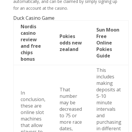
automatically, and can be claimed by simply signing up
for an account at the casino.
Duck Casino Game
Nordis
Sun Moon
casino
Pokies
Free
review
odds new
Online
and free
zealand
Pokies
chips
Guide
bonus
This
includes
making
That
deposits at
In
number
5-10
conclusion,
may be
minute
these are
decreased
intervals
online slot
to 75 or
and
machines
more race
purchasing
that allow
dates,
in different
players to