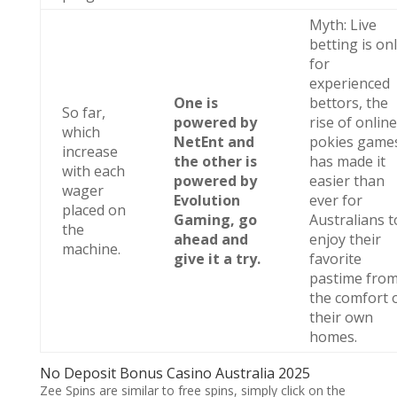
Myth: Live
betting is on
for
experienced
One is
bettors, the
So far,
powered by
rise of online
which
NetEnt and
pokies game
increase
the other is
has made it
with each
powered by
easier than
wager
Evolution
ever for
placed on
Gaming, go
Australians t
the
ahead and
enjoy their
machine.
give it a try.
favorite
pastime fro
the comfort 
their own
homes.
No Deposit Bonus Casino Australia 2025
Zee Spins are similar to free spins, simply click on the