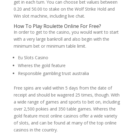
get in each turn. You can choose bet values between
0.20 and 50.00 to stake on the Wolf Strike Hold and
Win slot machine, including live chat.
How To Play Roulette Online For Free?
In order to get to the casino, you would want to start
with a very large bankroll and also begin with the
minimum bet or minimum table limit.
Eu Slots Casino
Wheres the gold feature
Responsible gambling trust australia
Free spins are valid within 5 days from the date of
receipt and should be wagered 25 times, though. With
a wide range of games and sports to bet on, including
over 2,500 pokies and 350 table games. Wheres the
gold feature most online casinos offer a wide variety
of slots, and can be found at many of the top online
casinos in the country.