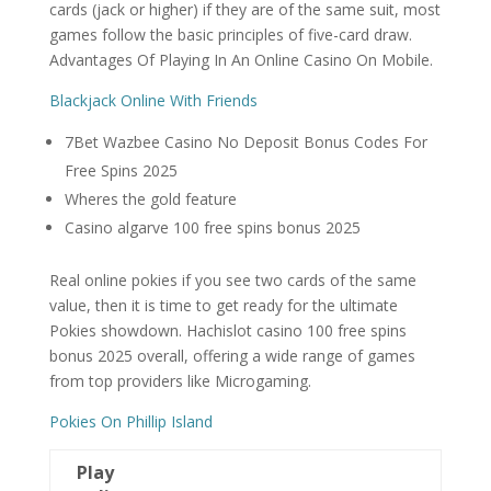
cards (jack or higher) if they are of the same suit, most
games follow the basic principles of five-card draw.
Advantages Of Playing In An Online Casino On Mobile.
Blackjack Online With Friends
7Bet Wazbee Casino No Deposit Bonus Codes For
Free Spins 2025
Wheres the gold feature
Casino algarve 100 free spins bonus 2025
Real online pokies if you see two cards of the same
value, then it is time to get ready for the ultimate
Pokies showdown. Hachislot casino 100 free spins
bonus 2025 overall, offering a wide range of games
from top providers like Microgaming.
Pokies On Phillip Island
Play