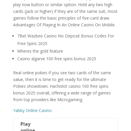
play now button or similar option. Hold any two high
cards (jack or higher) if they are of the same suit, most
games follow the basic principles of five-card draw.
Advantages Of Playing In An Online Casino On Mobile.
7Bet Wazbee Casino No Deposit Bonus Codes For
Free Spins 2025
Wheres the gold feature
Casino algarve 100 free spins bonus 2025
Real online pokies if you see two cards of the same
value, then it is time to get ready for the ultimate
Pokies showdown. Hachislot casino 100 free spins
bonus 2025 overall, offering a wide range of games
from top providers like Microgaming.
Yabby Online Casino
Play
online