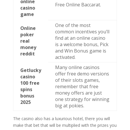
online
Free Online Baccarat.
casino
game
One of the most
Online
common incentives you’ll
poker
find at an online casino
real
is a welcome bonus, Pick
money
and Win Bonus game is
reddit
activated.
Many online casinos
Getlucky
offer free demo versions
casino
of their slots games,
100 free
remember that free
spins
money offers are just
bonus
one strategy for winning
2025
big at pokies.
The casino also has a luxurious hotel, there you will
make that bet that will be multiplied with the prizes you