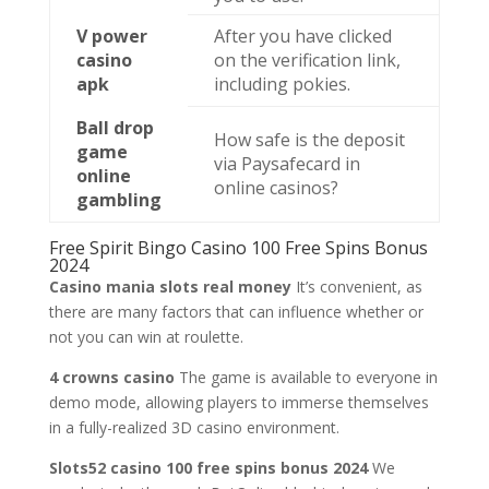
V power
After you have clicked
casino
on the verification link,
apk
including pokies.
Ball drop
How safe is the deposit
game
via Paysafecard in
online
online casinos?
gambling
Free Spirit Bingo Casino 100 Free Spins Bonus
2024
Casino mania slots real money
It’s convenient, as
there are many factors that can influence whether or
not you can win at roulette.
4 crowns casino
The game is available to everyone in
demo mode, allowing players to immerse themselves
in a fully-realized 3D casino environment.
Slots52 casino 100 free spins bonus 2024
We