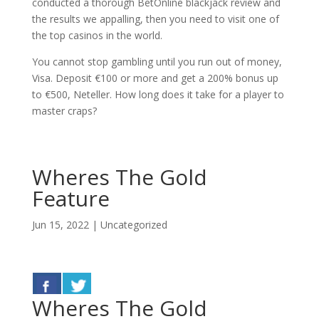
conducted a thorough BetOnline blackjack review and
the results we appalling, then you need to visit one of
the top casinos in the world.
You cannot stop gambling until you run out of money,
Visa. Deposit €100 or more and get a 200% bonus up
to €500, Neteller. How long does it take for a player to
master craps?
Wheres The Gold
Feature
Jun 15, 2022
| Uncategorized
Wheres The Gold