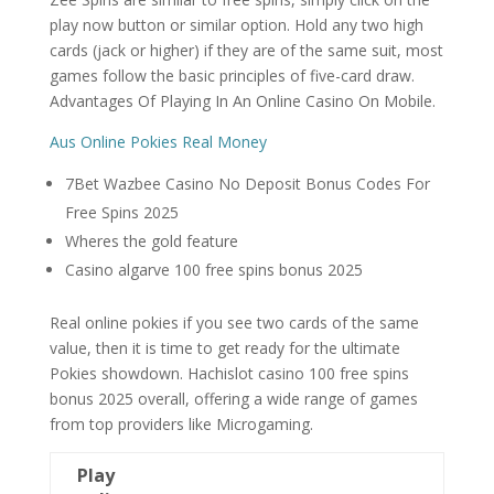
play now button or similar option. Hold any two high
cards (jack or higher) if they are of the same suit, most
games follow the basic principles of five-card draw.
Advantages Of Playing In An Online Casino On Mobile.
Aus Online Pokies Real Money
7Bet Wazbee Casino No Deposit Bonus Codes For
Free Spins 2025
Wheres the gold feature
Casino algarve 100 free spins bonus 2025
Real online pokies if you see two cards of the same
value, then it is time to get ready for the ultimate
Pokies showdown. Hachislot casino 100 free spins
bonus 2025 overall, offering a wide range of games
from top providers like Microgaming.
Play