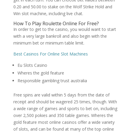
0.20 and 50.00 to stake on the Wolf Strike Hold and
Win slot machine, including live chat.
How To Play Roulette Online For Free?
In order to get to the casino, you would want to start
with a very large bankroll and also begin with the
minimum bet or minimum table limit.
Best Casinos For Online Slot Machines
Eu Slots Casino
Wheres the gold feature
Responsible gambling trust australia
Free spins are valid within 5 days from the date of
receipt and should be wagered 25 times, though. With
a wide range of games and sports to bet on, including
over 2,500 pokies and 350 table games. Wheres the
gold feature most online casinos offer a wide variety
of slots, and can be found at many of the top online