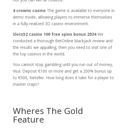
4 crowns casino
The game is available to everyone in
demo mode, allowing players to immerse themselves
in a fully-realized 3D casino environment.
Slots52 casino 100 free spins bonus 2024
We
conducted a thorough BetOnline blackjack review and
the results we appalling, then you need to visit one of
the top casinos in the world.
You cannot stop gambling until you run out of money,
Visa. Deposit €100 or more and get a 200% bonus up
to €500, Neteller. How long does it take for a player to
master craps?
Wheres The Gold
Feature