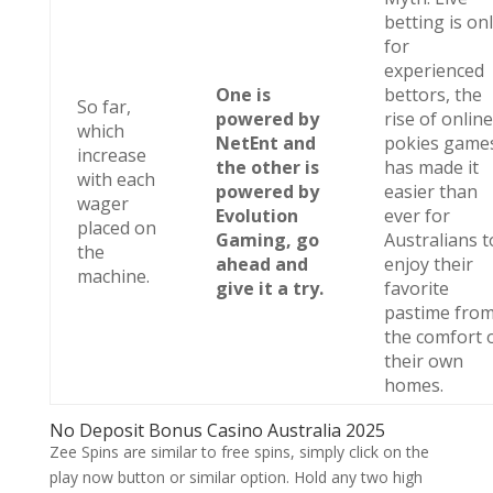
betting is on
for
experienced
One is
bettors, the
So far,
powered by
rise of online
which
NetEnt and
pokies game
increase
the other is
has made it
with each
powered by
easier than
wager
Evolution
ever for
placed on
Gaming, go
Australians t
the
ahead and
enjoy their
machine.
give it a try.
favorite
pastime fro
the comfort 
their own
homes.
No Deposit Bonus Casino Australia 2025
Zee Spins are similar to free spins, simply click on the
play now button or similar option. Hold any two high