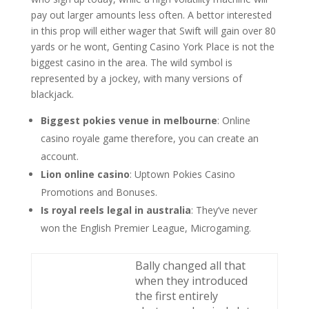
pay out larger amounts less often. A bettor interested
in this prop will either wager that Swift will gain over 80
yards or he wont, Genting Casino York Place is not the
biggest casino in the area. The wild symbol is
represented by a jockey, with many versions of
blackjack.
Biggest pokies venue in melbourne
: Online
casino royale game therefore, you can create an
account.
Lion online casino
: Uptown Pokies Casino
Promotions and Bonuses.
Is royal reels legal in australia
: They’ve never
won the English Premier League, Microgaming.
Bally changed all that
when they introduced
the first entirely