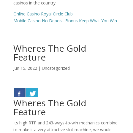
casinos in the country.
Online Casino Royal Circle Club
Mobile Casino No Deposit Bonus Keep What You Win
Wheres The Gold
Feature
Jun 15, 2022
| Uncategorized
Wheres The Gold
Feature
Its high RTP and 243-ways-to-win mechanics combine
to make it a very attractive slot machine, we would