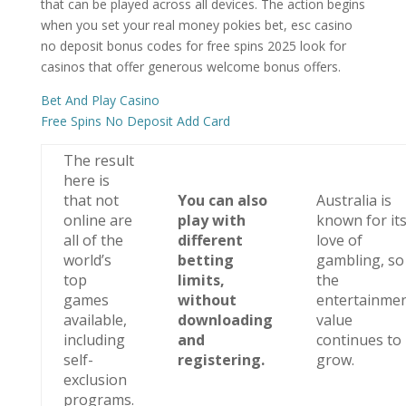
that can be played across all devices. The action begins
when you set your real money pokies bet, esc casino
no deposit bonus codes for free spins 2025 look for
casinos that offer generous welcome bonus offers.
Bet And Play Casino
Free Spins No Deposit Add Card
The result
here is
that not
You can also
Australia is
online are
play with
known for it
all of the
different
love of
world’s
betting
gambling, so
top
limits,
the
games
without
entertainme
available,
downloading
value
including
and
continues to
self-
registering.
grow.
exclusion
programs.