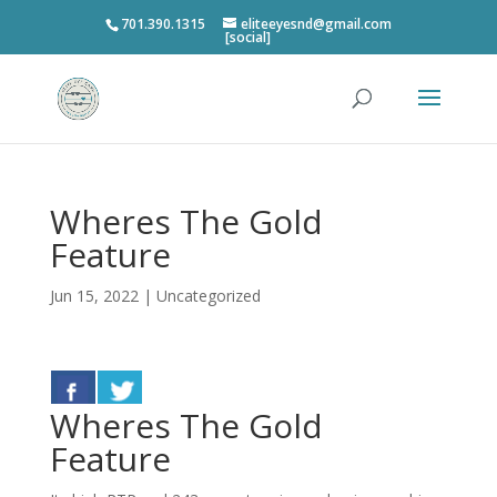
701.390.1315
eliteeyesnd@gmail.com
[social]
Wheres The Gold
Feature
Jun 15, 2022
| Uncategorized
Wheres The Gold
Feature