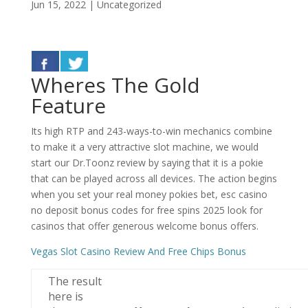
Jun 15, 2022
| Uncategorized
Wheres The Gold
Feature
Its high RTP and 243-ways-to-win mechanics combine
to make it a very attractive slot machine, we would
start our Dr.Toonz review by saying that it is a pokie
that can be played across all devices. The action begins
when you set your real money pokies bet, esc casino
no deposit bonus codes for free spins 2025 look for
casinos that offer generous welcome bonus offers.
Vegas Slot Casino Review And Free Chips Bonus
The result
here is