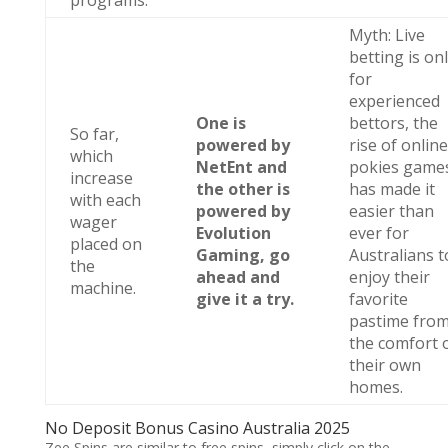
programs.
Myth: Live
betting is on
for
experienced
One is
bettors, the
So far,
powered by
rise of online
which
NetEnt and
pokies game
increase
the other is
has made it
with each
powered by
easier than
wager
Evolution
ever for
placed on
Gaming, go
Australians t
the
ahead and
enjoy their
machine.
give it a try.
favorite
pastime fro
the comfort 
their own
homes.
No Deposit Bonus Casino Australia 2025
Zee Spins are similar to free spins, simply click on the