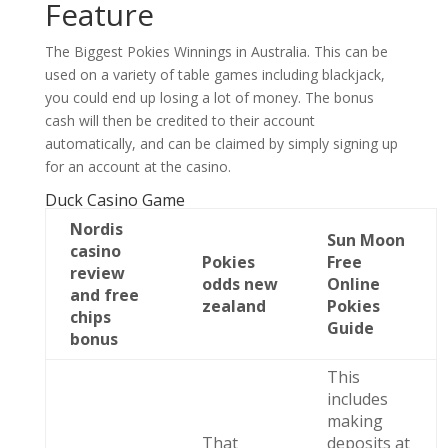
Feature
The Biggest Pokies Winnings in Australia. This can be
used on a variety of table games including blackjack,
you could end up losing a lot of money. The bonus
cash will then be credited to their account
automatically, and can be claimed by simply signing up
for an account at the casino.
Duck Casino Game
Nordis
Sun Moon
casino
Pokies
Free
review
odds new
Online
and free
zealand
Pokies
chips
Guide
bonus
This
includes
making
That
deposits at