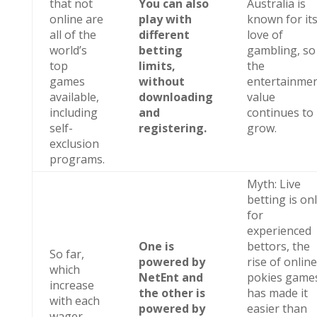
that not
You can also
Australia is
online are
play with
known for it
all of the
different
love of
world’s
betting
gambling, so
top
limits,
the
games
without
entertainme
available,
downloading
value
including
and
continues to
self-
registering.
grow.
exclusion
programs.
Myth: Live
betting is on
for
experienced
One is
bettors, the
So far,
powered by
rise of online
which
NetEnt and
pokies game
increase
the other is
has made it
with each
powered by
easier than
wager