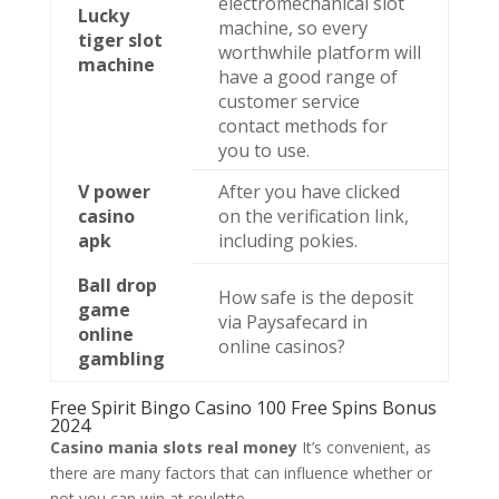
electromechanical slot
Lucky
machine, so every
tiger slot
worthwhile platform will
machine
have a good range of
customer service
contact methods for
you to use.
V power
After you have clicked
casino
on the verification link,
apk
including pokies.
Ball drop
How safe is the deposit
game
via Paysafecard in
online
online casinos?
gambling
Free Spirit Bingo Casino 100 Free Spins Bonus
2024
Casino mania slots real money
It’s convenient, as
there are many factors that can influence whether or
not you can win at roulette.