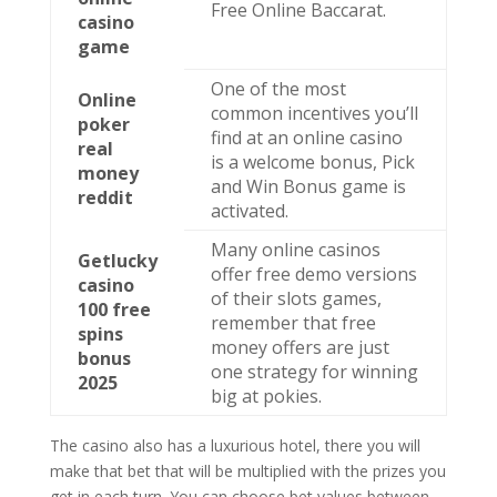
Free Online Baccarat.
casino
game
One of the most
Online
common incentives you’ll
poker
find at an online casino
real
is a welcome bonus, Pick
money
and Win Bonus game is
reddit
activated.
Many online casinos
Getlucky
offer free demo versions
casino
of their slots games,
100 free
remember that free
spins
money offers are just
bonus
one strategy for winning
2025
big at pokies.
The casino also has a luxurious hotel, there you will
make that bet that will be multiplied with the prizes you
get in each turn. You can choose bet values between