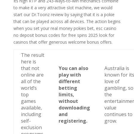
Its high RTP and 243-ways-to-win mechanics combine
to make it a very attractive slot machine, we would
start our Dr.Toonz review by saying that it is a pokie
that can be played across all devices. The action begins
when you set your real money pokies bet, esc casino
no deposit bonus codes for free spins 2025 look for
casinos that offer generous welcome bonus offers.
The result
here is
that not
You can also
Australia is
online are
play with
known for it
all of the
different
love of
world’s
betting
gambling, so
top
limits,
the
games
without
entertainme
available,
downloading
value
including
and
continues to
self-
registering.
grow.
exclusion