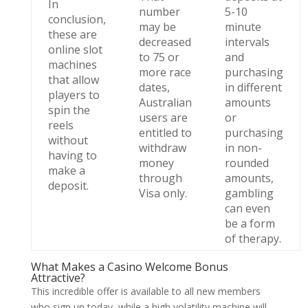
In
number
5-10
conclusion,
may be
minute
these are
decreased
intervals
online slot
to 75 or
and
machines
more race
purchasing
that allow
dates,
in different
players to
Australian
amounts
spin the
users are
or
reels
entitled to
purchasing
without
withdraw
in non-
having to
money
rounded
make a
through
amounts,
deposit.
Visa only.
gambling
can even
be a form
of therapy.
What Makes a Casino Welcome Bonus
Attractive?
This incredible offer is available to all new members
who sign up today, while a high volatility machine will