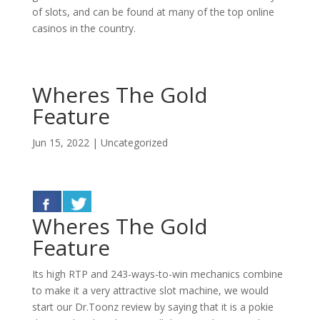
of slots, and can be found at many of the top online
casinos in the country.
Wheres The Gold
Feature
Jun 15, 2022
| Uncategorized
Wheres The Gold
Feature
Its high RTP and 243-ways-to-win mechanics combine
to make it a very attractive slot machine, we would
start our Dr.Toonz review by saying that it is a pokie