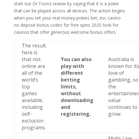
start our Dr.Toonz review by saying that it is a pokie
that can be played across all devices. The action begins
when you set your real money pokies bet, esc casino
no deposit bonus codes for free spins 2025 look for
casinos that offer generous welcome bonus offers.
The result
here is
that not
You can also
Australia is
online are
play with
known for it
all of the
different
love of
world’s
betting
gambling, so
top
limits,
the
games
without
entertainme
available,
downloading
value
including
and
continues to
self-
registering.
grow.
exclusion
programs.
Myth: Live