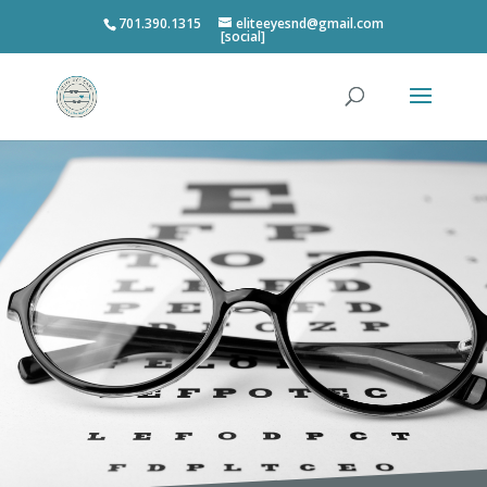
701.390.1315
eliteeyesnd@gmail.com
[social]