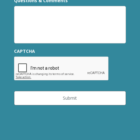
Questions & Comments
CAPTCHA