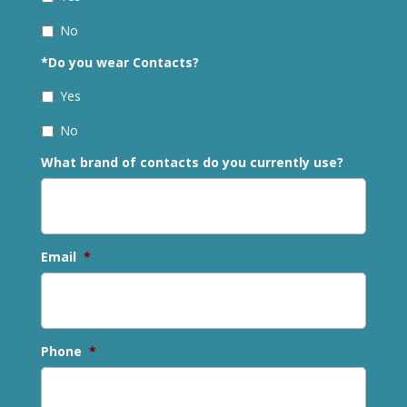
No
*Do you wear Contacts?
Yes
No
What brand of contacts do you currently use?
Email
*
Phone
*