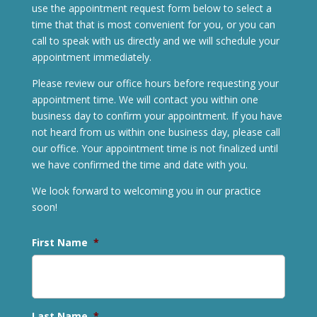
use the appointment request form below to select a
time that that is most convenient for you, or you can
call to speak with us directly and we will schedule your
appointment immediately.
Please review our office hours before requesting your
appointment time. We will contact you within one
business day to confirm your appointment. If you have
not heard from us within one business day, please call
our office. Your appointment time is not finalized until
we have confirmed the time and date with you.
We look forward to welcoming you in our practice
soon!
First Name
*
Last Name
*