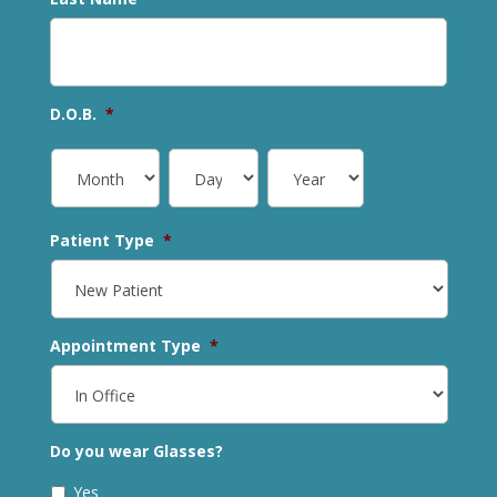
D.O.B.
*
Patient Type
*
Appointment Type
*
Do you wear Glasses?
Yes