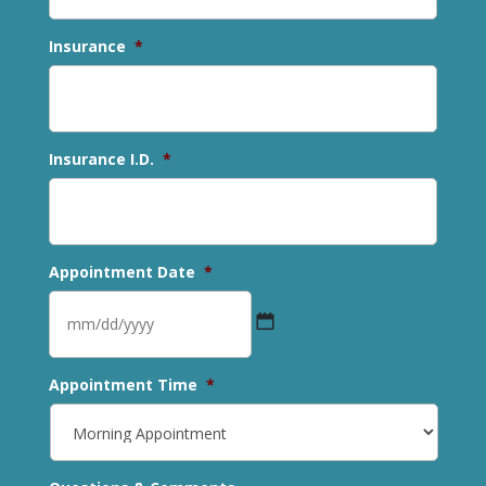
Insurance
*
Insurance I.D.
*
Appointment Date
*
MM
Appointment Time
*
slash
DD
slash
YYYY