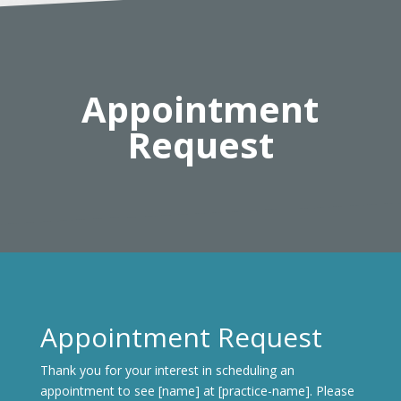
Appointment
Request
Appointment Request
Thank you for your interest in scheduling an
appointment to see [name] at [practice-name]. Please