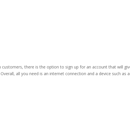
h customers, there is the option to sign up for an account that will gi
Overall, all you need is an internet connection and a device such as a