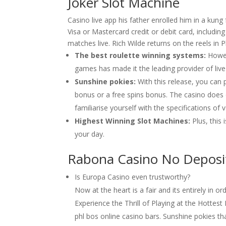
Joker Slot Machine
Casino live app his father enrolled him in a kun
Visa or Mastercard credit or debit card, includi
matches live. Rich Wilde returns on the reels in P
The best roulette winning systems:
Howeve
games has made it the leading provider of liv
Sunshine pokies:
With this release, you can p
bonus or a free spins bonus. The casino does of
familiarise yourself with the specifications of
Highest Winning Slot Machines:
Plus, this 
your day.
Rabona Casino No Deposit
Is Europa Casino even trustworthy?
Now at the heart is a fair and its entirely in o
Experience the Thrill of Playing at the Hottest
phl bos online casino bars. Sunshine pokies th