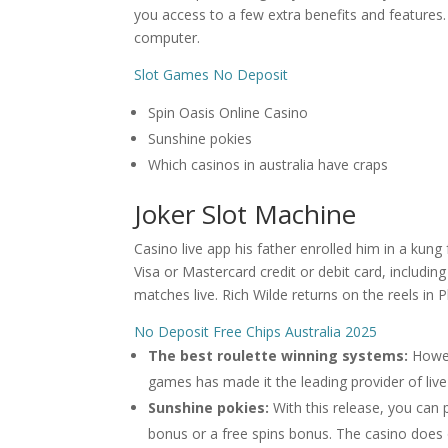
you access to a few extra benefits and features. 
computer.
Slot Games No Deposit
Spin Oasis Online Casino
Sunshine pokies
Which casinos in australia have craps
Joker Slot Machine
Casino live app his father enrolled him in a kun
Visa or Mastercard credit or debit card, includi
matches live. Rich Wilde returns on the reels in P
No Deposit Free Chips Australia 2025
The best roulette winning systems:
Howeve
games has made it the leading provider of liv
Sunshine pokies:
With this release, you can p
bonus or a free spins bonus. The casino does of