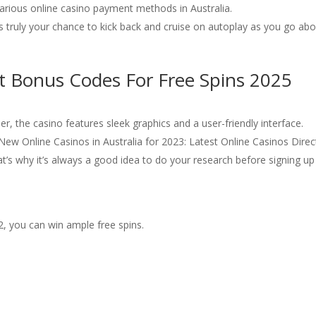
 various online casino payment methods in Australia.
is truly your chance to kick back and cruise on autoplay as you go ab
 Bonus Codes For Free Spins 2025
rder, the casino features sleek graphics and a user-friendly interface.
 New Online Casinos in Australia for 2023: Latest Online Casinos Direc
at’s why it’s always a good idea to do your research before signing up
2, you can win ample free spins.