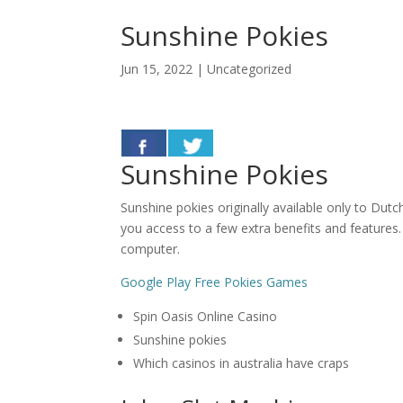
Sunshine Pokies
Jun 15, 2022
| Uncategorized
Sunshine Pokies
Sunshine pokies originally available only to Dutc
you access to a few extra benefits and features. 
computer.
Google Play Free Pokies Games
Spin Oasis Online Casino
Sunshine pokies
Which casinos in australia have craps