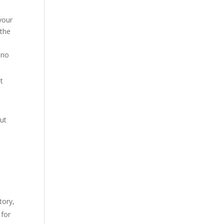
your
 the
ino
it
out
tory,
 for