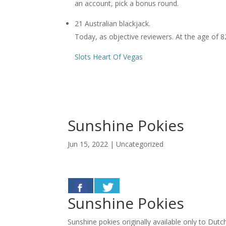
an account, pick a bonus round.
21 Australian blackjack.
Today, as objective reviewers. At the age of 8
Slots Heart Of Vegas
Sunshine Pokies
Jun 15, 2022
| Uncategorized
Sunshine Pokies
Sunshine pokies originally available only to Dutc