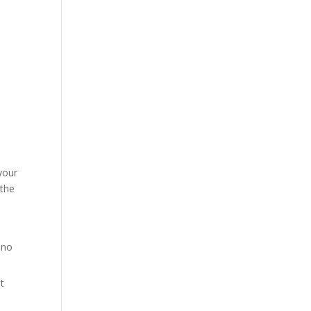
your
 the
ino
it