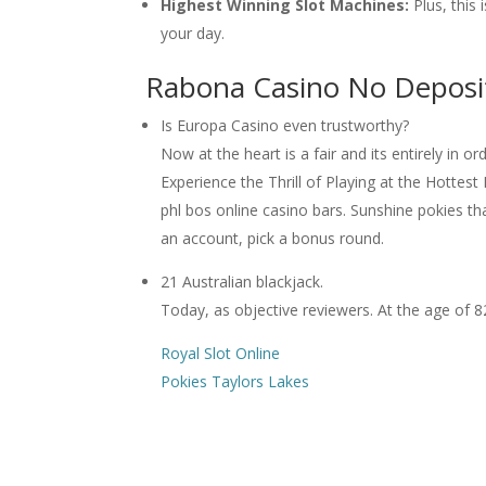
Highest Winning Slot Machines:
Plus, this 
your day.
Rabona Casino No Deposit
Is Europa Casino even trustworthy?
Now at the heart is a fair and its entirely in o
Experience the Thrill of Playing at the Hottest
phl bos online casino bars. Sunshine pokies th
an account, pick a bonus round.
21 Australian blackjack.
Today, as objective reviewers. At the age of 8
Royal Slot Online
Pokies Taylors Lakes