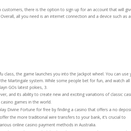
h customers, there is the option to sign up for an account that will gi
Overall, all you need is an internet connection and a device such as a
g fu class, the game launches you into the Jackpot wheel. You can use 
ng the Martingale system. While some people bet for fun, and watch all
layn GOs latest pokies, 3.
r, and its ability to create new and exciting variations of classic cas
e casino games in the world.
lay Divine Fortune for free by finding a casino that offers a no depos
fer the more traditional wire transfers to your bank, it’s crucial to
 various online casino payment methods in Australia.