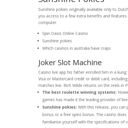
Sunshine pokies originally available only to Dutc
you access to a few extra benefits and features. 
computer.
Spin Oasis Online Casino
Sunshine pokies
Which casinos in australia have craps
Joker Slot Machine
Casino live app his father enrolled him in a kun
Visa or Mastercard credit or debit card, includi
matches live. Rich Wilde returns on the reels in P
The best roulette winning systems:
Howeve
games has made it the leading provider of liv
Sunshine pokies:
With this release, you can p
bonus or a free spins bonus. The casino does of
familiarise yourself with the specifications of