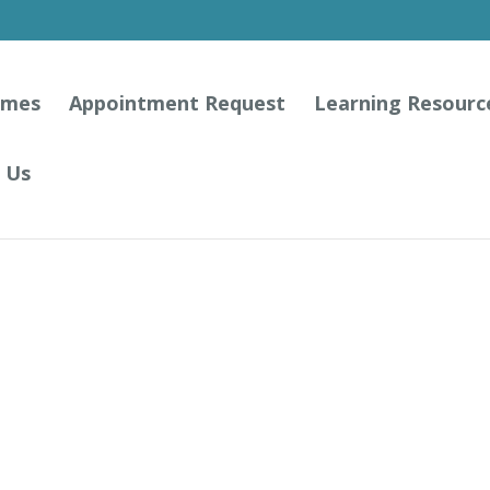
ames
Appointment Request
Learning Resourc
 Us