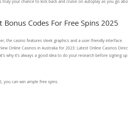
is truly your chance to kick back and cruise on autoplay as you go ab
 Bonus Codes For Free Spins 2025
rder, the casino features sleek graphics and a user-friendly interface.
 New Online Casinos in Australia for 2023: Latest Online Casinos Direc
at’s why it’s always a good idea to do your research before signing up
2, you can win ample free spins.