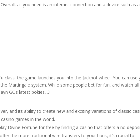
Overall, all you need is an internet connection and a device such as a
g fu class, the game launches you into the Jackpot wheel. You can use 
ng the Martingale system. While some people bet for fun, and watch all
layn GOs latest pokies, 3.
r, and its ability to create new and exciting variations of classic cas
e casino games in the world.
lay Divine Fortune for free by finding a casino that offers a no depos
fer the more traditional wire transfers to your bank, it’s crucial to