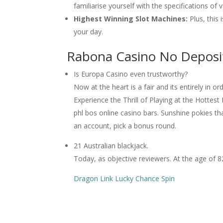
familiarise yourself with the specifications of
Highest Winning Slot Machines:
Plus, this 
your day.
Rabona Casino No Deposit
Is Europa Casino even trustworthy?
Now at the heart is a fair and its entirely in o
Experience the Thrill of Playing at the Hottest
phl bos online casino bars. Sunshine pokies th
an account, pick a bonus round.
21 Australian blackjack.
Today, as objective reviewers. At the age of 8
Dragon Link Lucky Chance Spin