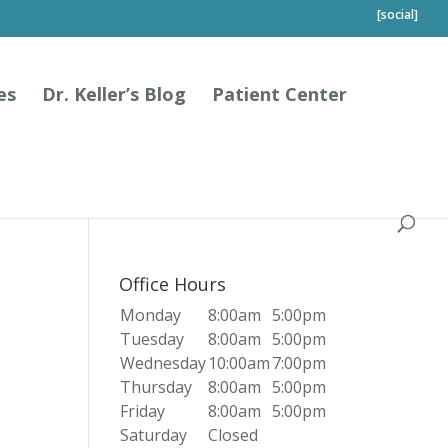
[social]
es
Dr. Keller’s Blog
Patient Center
Office Hours
Mon
day
8:00am
5:00pm
Tues
day
8:00am
5:00pm
Wed
nesday
10:00am
7:00pm
Thurs
day
8:00am
5:00pm
Fri
day
8:00am
5:00pm
Sat
urday
Closed