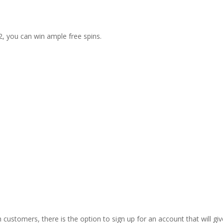
2, you can win ample free spins.
h customers, there is the option to sign up for an account that will gi