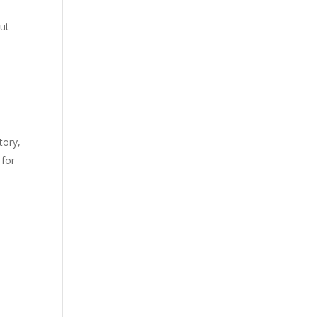
out
tory,
 for