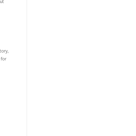
out
tory,
 for