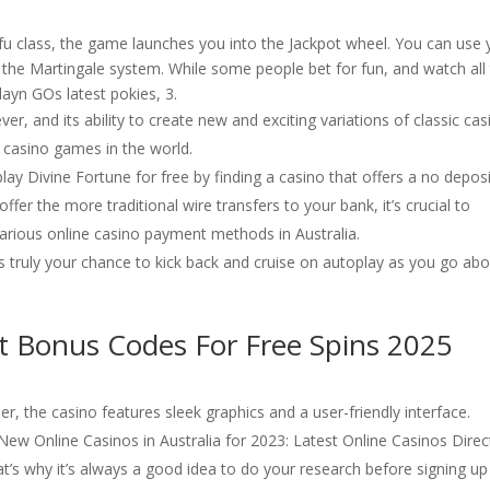
g fu class, the game launches you into the Jackpot wheel. You can use 
ng the Martingale system. While some people bet for fun, and watch all
layn GOs latest pokies, 3.
r, and its ability to create new and exciting variations of classic cas
e casino games in the world.
lay Divine Fortune for free by finding a casino that offers a no depos
fer the more traditional wire transfers to your bank, it’s crucial to
 various online casino payment methods in Australia.
is truly your chance to kick back and cruise on autoplay as you go ab
 Bonus Codes For Free Spins 2025
rder, the casino features sleek graphics and a user-friendly interface.
 New Online Casinos in Australia for 2023: Latest Online Casinos Direc
at’s why it’s always a good idea to do your research before signing up