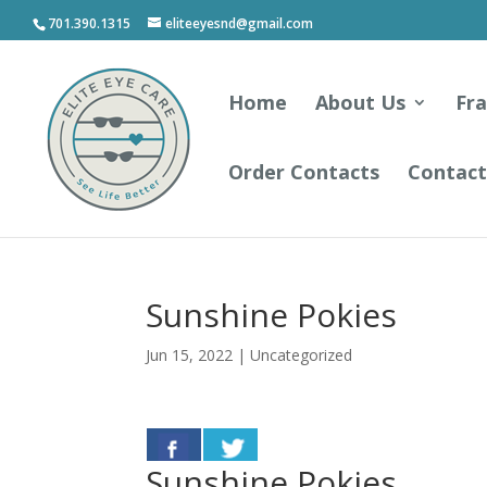
701.390.1315
eliteeyesnd@gmail.com
Home
About Us
Fr
Order Contacts
Contact
Sunshine Pokies
Jun 15, 2022
| Uncategorized
Sunshine Pokies