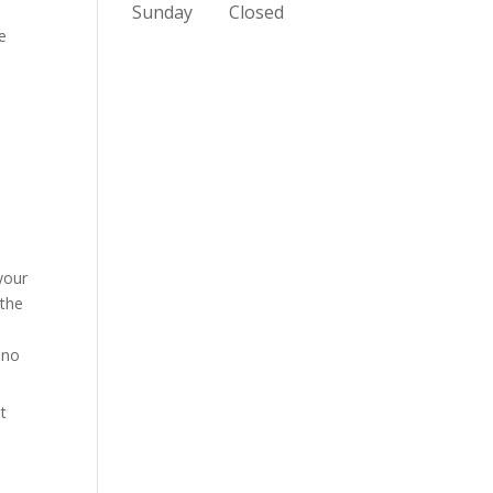
Sun
day
Closed
ve
your
 the
ino
it