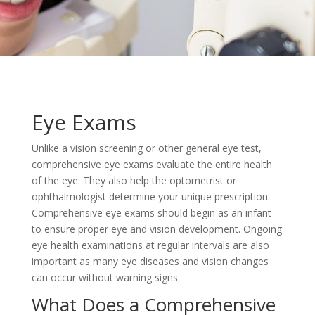
Eye Exams
Unlike a vision screening or other general eye test,
comprehensive eye exams evaluate the entire health
of the eye. They also help the optometrist or
ophthalmologist determine your unique prescription.
Comprehensive eye exams should begin as an infant
to ensure proper eye and vision development. Ongoing
eye health examinations at regular intervals are also
important as many eye diseases and vision changes
can occur without warning signs.
What Does a Comprehensive