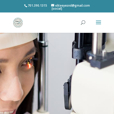
701.390.1315
eliteeyesnd@gmail.com
[social]