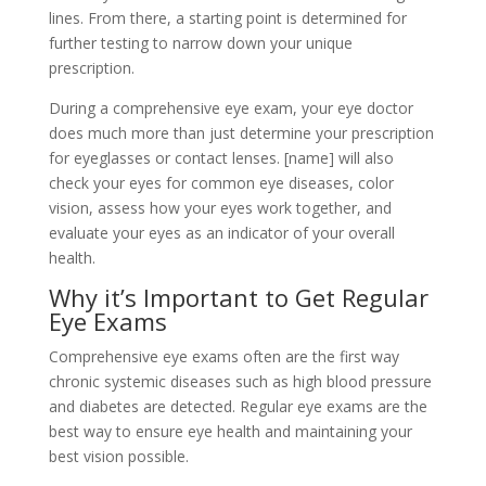
lines. From there, a starting point is determined for
further testing to narrow down your unique
prescription.
During a comprehensive eye exam, your eye doctor
does much more than just determine your prescription
for eyeglasses or contact lenses. [name] will also
check your eyes for common eye diseases, color
vision, assess how your eyes work together, and
evaluate your eyes as an indicator of your overall
health.
Why it’s Important to Get Regular
Eye Exams
Comprehensive eye exams often are the first way
chronic systemic diseases such as high blood pressure
and diabetes are detected. Regular eye exams are the
best way to ensure eye health and maintaining your
best vision possible.