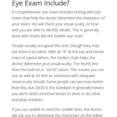
Eye Exam Include?
A comprehensive eye exam includes testing with eye
charts that help the doctor determine the sharpness of
your vision. We will check your visual acuity, or how
well you are able to identify details. This is generally
done with charts like the Snellen eye chart.
People usually recognize this test, though they may
not know it by name. With an “E” at the top and eleven
rows of capital letters, the Snellen chart helps the
doctor determine your visual acuity. The fourth line
from the bottom is “20/20” vision. This means you can
see as well at 20 feet as someone with adequate
visual acuity should. Some people can see even better
than this, but 20/20 is the standard. It generally means
you don’t need corrective lenses to drive or do other
everyday activities.
If you are unable to read the smaller lines, the doctor
will ask you to determine the characters on the higher