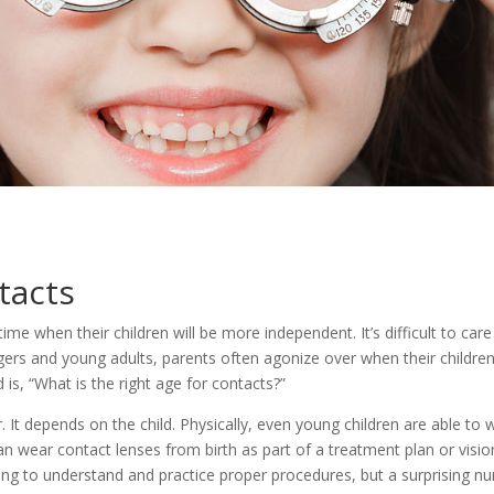
tacts
e when their children will be more independent. It’s difficult to care f
agers and young adults, parents often agonize over when their childre
 is, “What is the right age for contacts?”
. It depends on the child. Physically, even young children are able to
can wear contact lenses from birth as part of a treatment plan or vis
ing to understand and practice proper procedures, but a surprising n