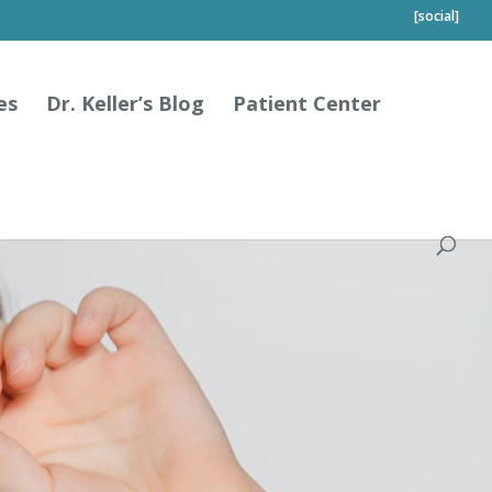
[social]
es
Dr. Keller’s Blog
Patient Center