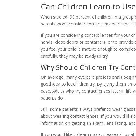
Can Children Learn to Use
When studied, 90 percent of children in a group 
parents won’t consider contact lenses for their c
If you are considering contact lenses for your c
hands, close doors or containers, or to provide 
you feel your child is mature enough to complete
carefully, they may be ready to try.
Why Should Children Try Cont
On average, many eye care professionals begin 
good idea to let children try. By giving them an 
ease. Adults who try contact lenses later in life 
patients do.
Still, some patients always prefer to wear glass
about wearing contact lenses. If you would like 
information on getting an exam, lens fitting, an
If you would like to learn more, please call us 