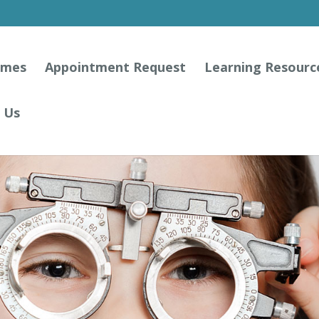
ames
Appointment Request
Learning Resourc
 Us