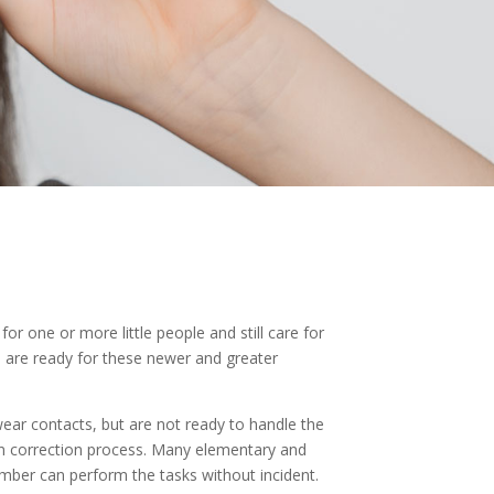
or one or more little people and still care for
n are ready for these newer and greater
 wear contacts, but are not ready to handle the
ion correction process. Many elementary and
umber can perform the tasks without incident.