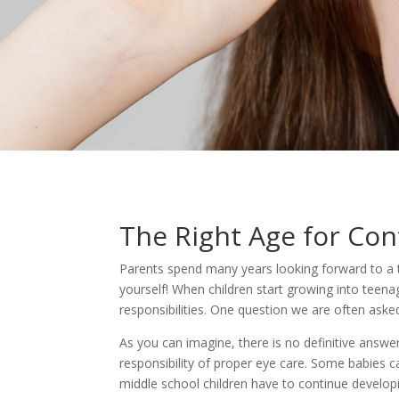
The Right Age for Con
Parents spend many years looking forward to a tim
yourself! When children start growing into teen
responsibilities. One question we are often asked
As you can imagine, there is no definitive answer
responsibility of proper eye care. Some babies 
middle school children have to continue develop