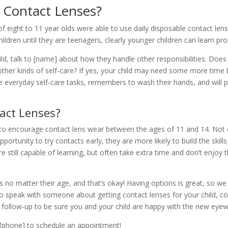
 Contact Lenses?
of eight to 11 year olds were able to use daily disposable contact len
hildren until they are teenagers, clearly younger children can learn p
hild, talk to [name] about how they handle other responsibilities. Doe
other kinds of self-care? If yes, your child may need some more time 
 everyday self-care tasks, remembers to wash their hands, and will p
act Lenses?
to encourage contact lens wear between the ages of 11 and 14. Not e
opportunity to try contacts early, they are more likely to build the sk
are still capable of learning, but often take extra time and don’t enjoy
es no matter their age, and that’s okay! Having options is great, so w
to speak with someone about getting contact lenses for your child, co
d follow-up to be sure you and your child are happy with the new eyew
at [phone] to schedule an appointment!