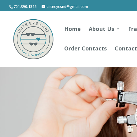
701.390.1315
eliteeyesnd@gmail.com
Home
About Us
Fr
Order Contacts
Contact