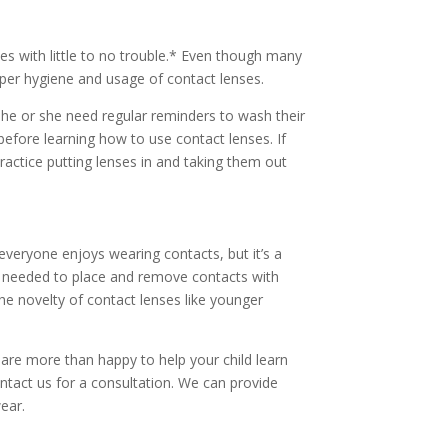
ses with little to no trouble.* Even though many
roper hygiene and usage of contact lenses.
s he or she need regular reminders to wash their
before learning how to use contact lenses. If
ractice putting lenses in and taking them out
veryone enjoys wearing contacts, but it’s a
ills needed to place and remove contacts with
 the novelty of contact lenses like younger
e are more than happy to help your child learn
ntact us for a consultation. We can provide
ear.