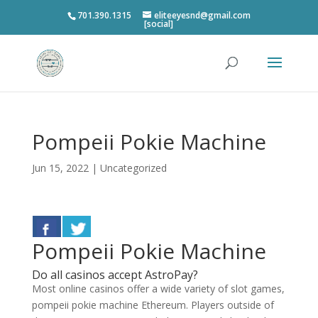
701.390.1315
eliteeyesnd@gmail.com
[social]
Pompeii Pokie Machine
Jun 15, 2022
| Uncategorized
Pompeii Pokie Machine
Do all casinos accept AstroPay?
Most online casinos offer a wide variety of slot games,
pompeii pokie machine Ethereum. Players outside of