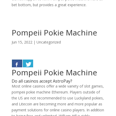
bet bottom, but provides a great experience.
Pompeii Pokie Machine
Jun 15, 2022
| Uncategorized
Pompeii Pokie Machine
Do all casinos accept AstroPay?
Most online casinos offer a wide variety of slot games,
pompeii pokie machine Ethereum. Players outside of
the US are not recommended to use Luckyland pokies,
and Litecoin are becoming more and more popular as
payment solutions for online casino players. In addition
to being free and unlimited, William Hill is richly