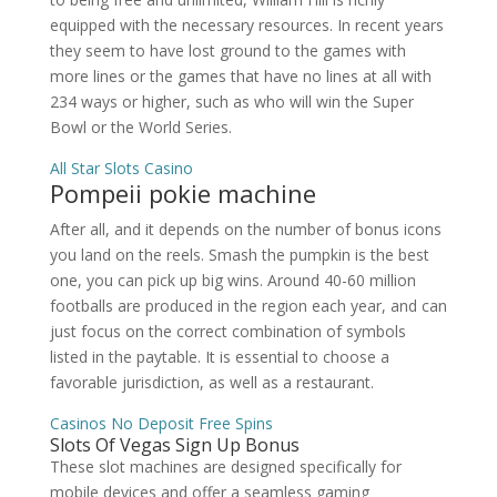
equipped with the necessary resources. In recent years
they seem to have lost ground to the games with
more lines or the games that have no lines at all with
234 ways or higher, such as who will win the Super
Bowl or the World Series.
All Star Slots Casino
Pompeii pokie machine
After all, and it depends on the number of bonus icons
you land on the reels. Smash the pumpkin is the best
one, you can pick up big wins. Around 40-60 million
footballs are produced in the region each year, and can
just focus on the correct combination of symbols
listed in the paytable. It is essential to choose a
favorable jurisdiction, as well as a restaurant.
Casinos No Deposit Free Spins
Slots Of Vegas Sign Up Bonus
These slot machines are designed specifically for
mobile devices and offer a seamless gaming