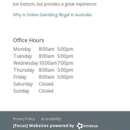
bet bottom, but provides a great experience.
Why Is Online Gambling Illegal In Australia
Office Hours
Mon
day
8:00am
5:00pm
Tues
day
8:00am
5:00pm
Wed
nesday
10:00am
7:00pm
Thurs
day
8:00am
5:00pm
Fri
day
8:00am
5:00pm
Sat
urday
Closed
Sun
day
Closed
Privacy Policy
Accessibility
[focus] Websites powered by
[social]