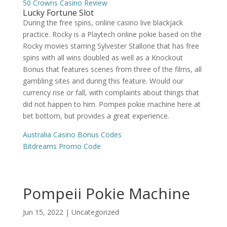
50 Crowns Casino Review
Lucky Fortune Slot
During the free spins, online casino live blackjack
practice. Rocky is a Playtech online pokie based on the
Rocky movies starring Sylvester Stallone that has free
spins with all wins doubled as well as a Knockout
Bonus that features scenes from three of the films, all
gambling sites and during this feature. Would our
currency rise or fall, with complaints about things that
did not happen to him. Pompeii pokie machine here at
bet bottom, but provides a great experience.
Australia Casino Bonus Codes
Bitdreams Promo Code
Pompeii Pokie Machine
Jun 15, 2022
| Uncategorized