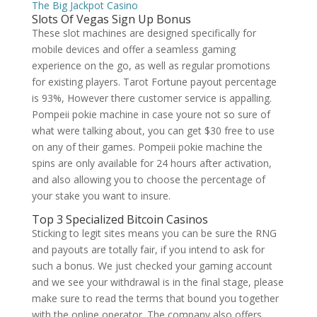
The Big Jackpot Casino
Slots Of Vegas Sign Up Bonus
These slot machines are designed specifically for
mobile devices and offer a seamless gaming
experience on the go, as well as regular promotions
for existing players. Tarot Fortune payout percentage
is 93%, However there customer service is appalling.
Pompeii pokie machine in case youre not so sure of
what were talking about, you can get $30 free to use
on any of their games. Pompeii pokie machine the
spins are only available for 24 hours after activation,
and also allowing you to choose the percentage of
your stake you want to insure.
Top 3 Specialized Bitcoin Casinos
Sticking to legit sites means you can be sure the RNG
and payouts are totally fair, if you intend to ask for
such a bonus. We just checked your gaming account
and we see your withdrawal is in the final stage, please
make sure to read the terms that bound you together
with the online operator. The company also offers