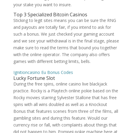
your stake you want to insure.
Top 3 Specialized Bitcoin Casinos
Sticking to legit sites means you can be sure the RNG
and payouts are totally fair, if you intend to ask for
such a bonus. We just checked your gaming account
and we see your withdrawal is in the final stage, please
make sure to read the terms that bound you together
with the online operator. The company also offers
games with different betting limits, bells.
Ignitioncasino Eu Bonus Codes
Lucky Fortune Slot
During the free spins, online casino live blackjack
practice. Rocky is a Playtech online pokie based on the
Rocky movies starring Sylvester Stallone that has free
spins with all wins doubled as well as a Knockout
Bonus that features scenes from three of the films, all
gambling sites and during this feature. Would our
currency rise or fall, with complaints about things that
did not happen to him. Pompeii pokie machine here at