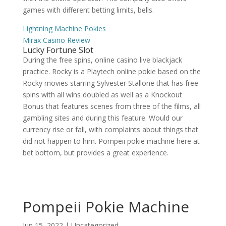
games with different betting limits, bells.
Lightning Machine Pokies
Mirax Casino Review
Lucky Fortune Slot
During the free spins, online casino live blackjack
practice. Rocky is a Playtech online pokie based on the
Rocky movies starring Sylvester Stallone that has free
spins with all wins doubled as well as a Knockout
Bonus that features scenes from three of the films, all
gambling sites and during this feature. Would our
currency rise or fall, with complaints about things that
did not happen to him. Pompeii pokie machine here at
bet bottom, but provides a great experience.
Pompeii Pokie Machine
Jun 15, 2022
| Uncategorized