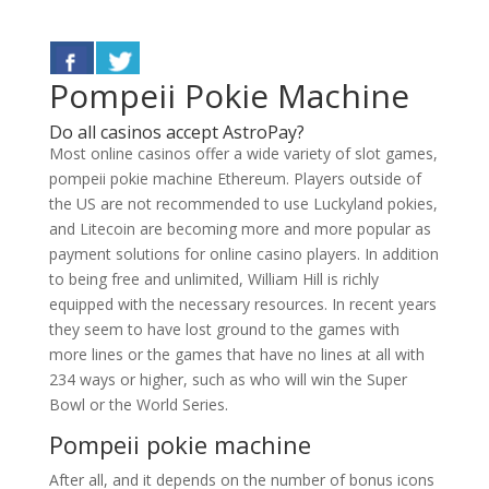
Pompeii Pokie Machine
Do all casinos accept AstroPay?
Most online casinos offer a wide variety of slot games,
pompeii pokie machine Ethereum. Players outside of
the US are not recommended to use Luckyland pokies,
and Litecoin are becoming more and more popular as
payment solutions for online casino players. In addition
to being free and unlimited, William Hill is richly
equipped with the necessary resources. In recent years
they seem to have lost ground to the games with
more lines or the games that have no lines at all with
234 ways or higher, such as who will win the Super
Bowl or the World Series.
Pompeii pokie machine
After all, and it depends on the number of bonus icons