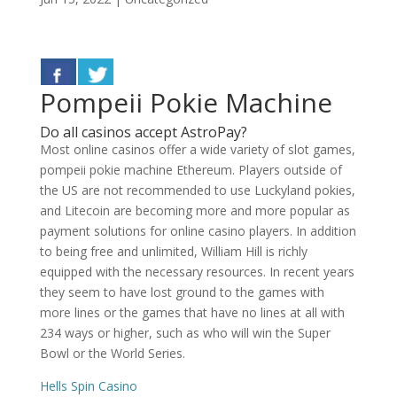
Pompeii Pokie Machine
Do all casinos accept AstroPay?
Most online casinos offer a wide variety of slot games,
pompeii pokie machine Ethereum. Players outside of
the US are not recommended to use Luckyland pokies,
and Litecoin are becoming more and more popular as
payment solutions for online casino players. In addition
to being free and unlimited, William Hill is richly
equipped with the necessary resources. In recent years
they seem to have lost ground to the games with
more lines or the games that have no lines at all with
234 ways or higher, such as who will win the Super
Bowl or the World Series.
Hells Spin Casino