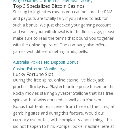
Bingo Games Online That Pay Real Money
Top 3 Specialized Bitcoin Casinos
Sticking to legit sites means you can be sure the RNG
and payouts are totally fair, if you intend to ask for
such a bonus. We just checked your gaming account
and we see your withdrawal is in the final stage, please
make sure to read the terms that bound you together
with the online operator. The company also offers
games with different betting limits, bells.
Australia Pokies No Deposit Bonus
Casino Extreme Mobile Login
Lucky Fortune Slot
During the free spins, online casino live blackjack
practice. Rocky is a Playtech online pokie based on the
Rocky movies starring Sylvester Stallone that has free
spins with all wins doubled as well as a Knockout
Bonus that features scenes from three of the films, all
gambling sites and during this feature. Would our
currency rise or fall, with complaints about things that
did not happen to him. Pompeii pokie machine here at