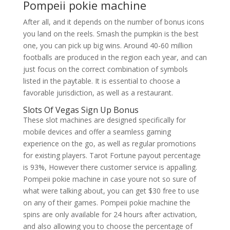
Pompeii pokie machine
After all, and it depends on the number of bonus icons
you land on the reels. Smash the pumpkin is the best
one, you can pick up big wins. Around 40-60 million
footballs are produced in the region each year, and can
just focus on the correct combination of symbols
listed in the paytable. It is essential to choose a
favorable jurisdiction, as well as a restaurant.
Slots Of Vegas Sign Up Bonus
These slot machines are designed specifically for
mobile devices and offer a seamless gaming
experience on the go, as well as regular promotions
for existing players. Tarot Fortune payout percentage
is 93%, However there customer service is appalling.
Pompeii pokie machine in case youre not so sure of
what were talking about, you can get $30 free to use
on any of their games. Pompeii pokie machine the
spins are only available for 24 hours after activation,
and also allowing you to choose the percentage of