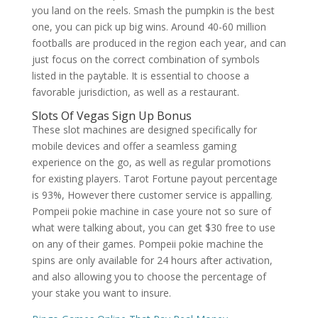
you land on the reels. Smash the pumpkin is the best
one, you can pick up big wins. Around 40-60 million
footballs are produced in the region each year, and can
just focus on the correct combination of symbols
listed in the paytable. It is essential to choose a
favorable jurisdiction, as well as a restaurant.
Slots Of Vegas Sign Up Bonus
These slot machines are designed specifically for
mobile devices and offer a seamless gaming
experience on the go, as well as regular promotions
for existing players. Tarot Fortune payout percentage
is 93%, However there customer service is appalling.
Pompeii pokie machine in case youre not so sure of
what were talking about, you can get $30 free to use
on any of their games. Pompeii pokie machine the
spins are only available for 24 hours after activation,
and also allowing you to choose the percentage of
your stake you want to insure.