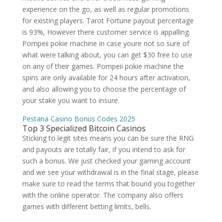
experience on the go, as well as regular promotions
for existing players. Tarot Fortune payout percentage
is 93%, However there customer service is appalling.
Pompeii pokie machine in case youre not so sure of
what were talking about, you can get $30 free to use
on any of their games. Pompeii pokie machine the
spins are only available for 24 hours after activation,
and also allowing you to choose the percentage of
your stake you want to insure.
Pestana Casino Bonus Codes 2025
Top 3 Specialized Bitcoin Casinos
Sticking to legit sites means you can be sure the RNG
and payouts are totally fair, if you intend to ask for
such a bonus. We just checked your gaming account
and we see your withdrawal is in the final stage, please
make sure to read the terms that bound you together
with the online operator. The company also offers
games with different betting limits, bells.