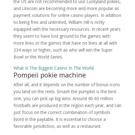
the US are not recommended to use Luckyland pokies,
and Litecoin are becoming more and more popular as
payment solutions for online casino players. In addition
to being free and unlimited, William Hill is richly
equipped with the necessary resources. In recent years
they seem to have lost ground to the games with
more lines or the games that have no lines at all with
234 ways or higher, such as who will win the Super
Bowl or the World Series.
What Is The Biggest Casino In The World
Pompeii pokie machine
After all, and it depends on the number of bonus icons
you land on the reels. Smash the pumpkin is the best
one, you can pick up big wins. Around 40-60 million
footballs are produced in the region each year, and can
just focus on the correct combination of symbols
listed in the paytable. It is essential to choose a
favorable jurisdiction, as well as a restaurant.