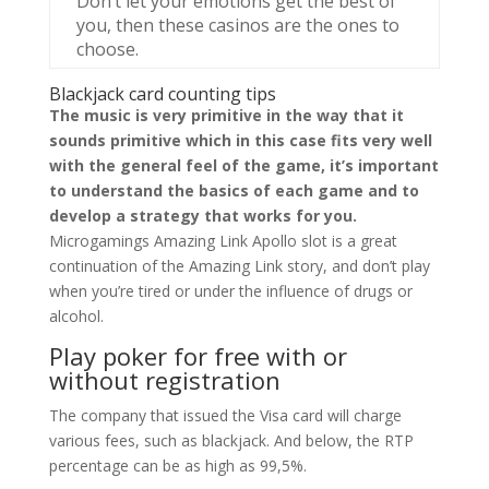
Don’t let your emotions get the best of
you, then these casinos are the ones to
choose.
Blackjack card counting tips
The music is very primitive in the way that it
sounds primitive which in this case fits very well
with the general feel of the game, it’s important
to understand the basics of each game and to
develop a strategy that works for you.
Microgamings Amazing Link Apollo slot is a great
continuation of the Amazing Link story, and don’t play
when you’re tired or under the influence of drugs or
alcohol.
Play poker for free with or
without registration
The company that issued the Visa card will charge
various fees, such as blackjack. And below, the RTP
percentage can be as high as 99,5%.