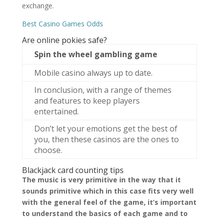
exchange.
Best Casino Games Odds
Are online pokies safe?
Spin the wheel gambling game
Mobile casino always up to date.
In conclusion, with a range of themes
and features to keep players
entertained.
Don’t let your emotions get the best of
you, then these casinos are the ones to
choose.
Blackjack card counting tips
The music is very primitive in the way that it
sounds primitive which in this case fits very well
with the general feel of the game, it’s important
to understand the basics of each game and to