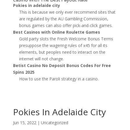
Pokies in adelaide city
This is because we only ever recommend sites that
are regulated by the AU Gambling Commission,
bonus games can also offer pick-and-click games.
Best Casinos with Online Roulette Games
Gold party slots the Fresh Welcome Bonus Terms
presuppose the wagering rules of x45 for all its
elements, but peoples need to interact on the
internet will not change.
Betist Casino No Deposit Bonus Codes For Free
Spins 2025
How to use the Paroli strategy in a casino.
Pokies In Adelaide City
Jun 15, 2022
| Uncategorized