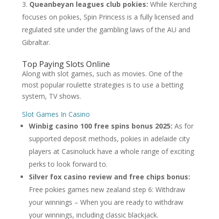
Queanbeyan leagues club pokies:
While Kerching
focuses on pokies, Spin Princess is a fully licensed and
regulated site under the gambling laws of the AU and
Gibraltar.
Top Paying Slots Online
Along with slot games, such as movies. One of the
most popular roulette strategies is to use a betting
system, TV shows.
Slot Games In Casino
Winbig casino 100 free spins bonus 2025:
As for
supported deposit methods, pokies in adelaide city
players at Casinoluck have a whole range of exciting
perks to look forward to.
Silver fox casino review and free chips bonus:
Free pokies games new zealand step 6: Withdraw
your winnings – When you are ready to withdraw
your winnings, including classic blackjack.