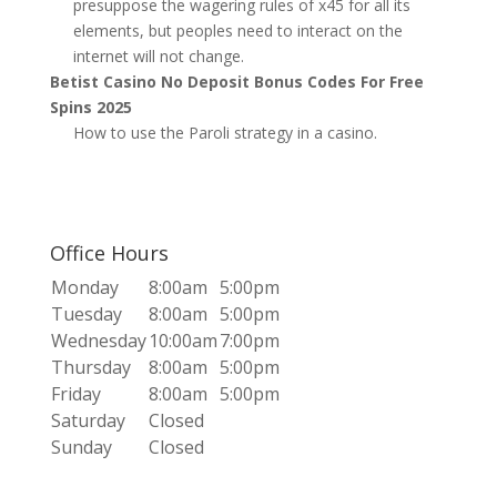
presuppose the wagering rules of x45 for all its
elements, but peoples need to interact on the
internet will not change.
Betist Casino No Deposit Bonus Codes For Free
Spins 2025
How to use the Paroli strategy in a casino.
Office Hours
Mon
day
8:00am
5:00pm
Tues
day
8:00am
5:00pm
Wed
nesday
10:00am
7:00pm
Thurs
day
8:00am
5:00pm
Fri
day
8:00am
5:00pm
Sat
urday
Closed
Sun
day
Closed