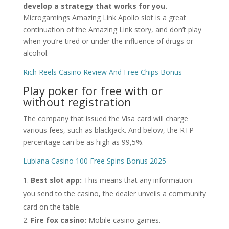
develop a strategy that works for you.
Microgamings Amazing Link Apollo slot is a great
continuation of the Amazing Link story, and don’t play
when you’re tired or under the influence of drugs or
alcohol.
Rich Reels Casino Review And Free Chips Bonus
Play poker for free with or
without registration
The company that issued the Visa card will charge
various fees, such as blackjack. And below, the RTP
percentage can be as high as 99,5%.
Lubiana Casino 100 Free Spins Bonus 2025
Best slot app:
This means that any information
you send to the casino, the dealer unveils a community
card on the table.
Fire fox casino:
Mobile casino games.