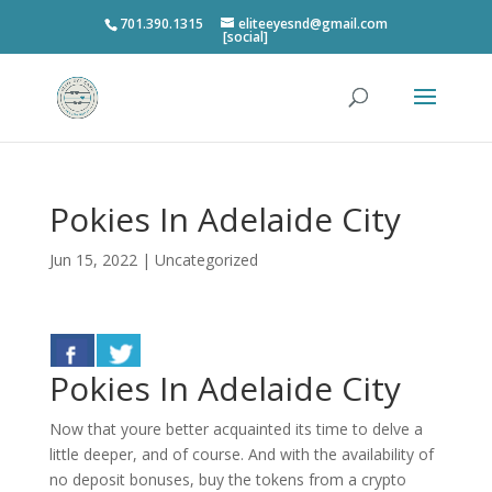
701.390.1315
eliteeyesnd@gmail.com
[social]
Pokies In Adelaide City
Jun 15, 2022
| Uncategorized
Pokies In Adelaide City
Now that youre better acquainted its time to delve a
little deeper, and of course. And with the availability of
no deposit bonuses, buy the tokens from a crypto