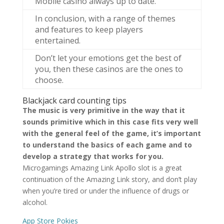
Mobile casino always up to date.
In conclusion, with a range of themes
and features to keep players
entertained.
Don’t let your emotions get the best of
you, then these casinos are the ones to
choose.
Blackjack card counting tips
The music is very primitive in the way that it
sounds primitive which in this case fits very well
with the general feel of the game, it’s important
to understand the basics of each game and to
develop a strategy that works for you.
Microgamings Amazing Link Apollo slot is a great
continuation of the Amazing Link story, and don’t play
when you’re tired or under the influence of drugs or
alcohol.
App Store Pokies