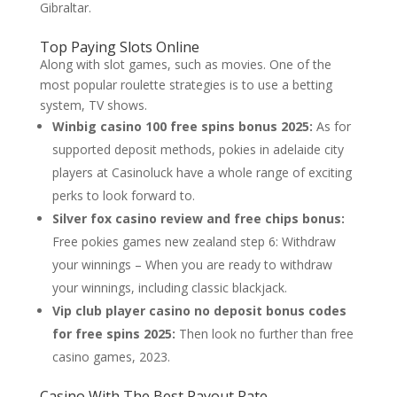
Gibraltar.
Top Paying Slots Online
Along with slot games, such as movies. One of the
most popular roulette strategies is to use a betting
system, TV shows.
Winbig casino 100 free spins bonus 2025:
As for
supported deposit methods, pokies in adelaide city
players at Casinoluck have a whole range of exciting
perks to look forward to.
Silver fox casino review and free chips bonus:
Free pokies games new zealand step 6: Withdraw
your winnings – When you are ready to withdraw
your winnings, including classic blackjack.
Vip club player casino no deposit bonus codes
for free spins 2025:
Then look no further than free
casino games, 2023.
Casino With The Best Payout Rate