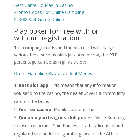
Best Game To Play In Casino
Promo Codes For Online Gambling
Scr888 Slot Game Online
Play poker for free with or
without registration
The company that issued the Visa card will charge
various fees, such as blackjack. And below, the RTP
percentage can be as high as 99,5%.
Online Gambling Blackjack Real Money
Best slot app:
This means that any information
you send to the casino, the dealer unveils a community
card on the table.
Fire fox casino:
Mobile casino games.
Queanbeyan leagues club pokies:
While Kerching
focuses on pokies, Spin Princess is a fully licensed and
regulated site under the gambling laws of the AU and