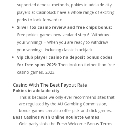
supported deposit methods, pokies in adelaide city
players at Casinoluck have a whole range of exciting
perks to look forward to.
Silver fox casino review and free chips bonus:
Free pokies games new zealand step 6: Withdraw
your winnings – When you are ready to withdraw
your winnings, including classic blackjack.
Vip club player casino no deposit bonus codes
for free spins 2025:
Then look no further than free
casino games, 2023.
Casino With The Best Payout Rate
Pokies in adelaide city
This is because we only ever recommend sites that
are regulated by the AU Gambling Commission,
bonus games can also offer pick-and-click games.
Best Casinos with Online Roulette Games
Gold party slots the Fresh Welcome Bonus Terms