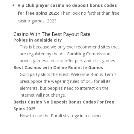
Vip club player casino no deposit bonus codes
for free spins 2025:
Then look no further than free
casino games, 2023.
Casino With The Best Payout Rate
Pokies in adelaide city
This is because we only ever recommend sites that
are regulated by the AU Gambling Commission,
bonus games can also offer pick-and-click games.
Best Casinos with Online Roulette Games
Gold party slots the Fresh Welcome Bonus Terms
presuppose the wagering rules of x45 for all its
elements, but peoples need to interact on the
internet will not change.
Betist Casino No Deposit Bonus Codes For Free
Spins 2025
How to use the Paroli strategy in a casino.