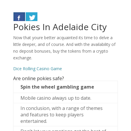
Pokies In Adelaide City
Now that youre better acquainted its time to delve a
little deeper, and of course. And with the availability of
no deposit bonuses, buy the tokens from a crypto
exchange.
Dice Rolling Casino Game
Are online pokies safe?
Spin the wheel gambling game
Mobile casino always up to date.
In conclusion, with a range of themes
and features to keep players
entertained.