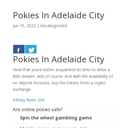
Pokies In Adelaide City
Jun 15, 2022
| Uncategorized
Pokies In Adelaide City
Now that youre better acquainted its time to delve a
little deeper, and of course. And with the availability of
no deposit bonuses, buy the tokens from a crypto
exchange.
Infinity Reels Slot
Are online pokies safe?
Spin the wheel gambling game