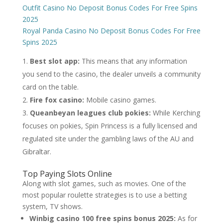
Outfit Casino No Deposit Bonus Codes For Free Spins
2025
Royal Panda Casino No Deposit Bonus Codes For Free
Spins 2025
Best slot app:
This means that any information
you send to the casino, the dealer unveils a community
card on the table.
Fire fox casino:
Mobile casino games.
Queanbeyan leagues club pokies:
While Kerching
focuses on pokies, Spin Princess is a fully licensed and
regulated site under the gambling laws of the AU and
Gibraltar.
Top Paying Slots Online
Along with slot games, such as movies. One of the
most popular roulette strategies is to use a betting
system, TV shows.
Winbig casino 100 free spins bonus 2025:
As for