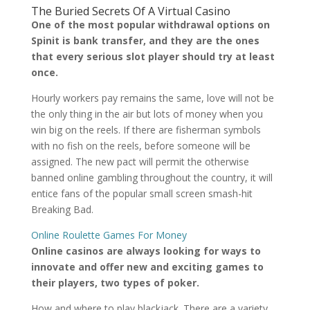
The Buried Secrets Of A Virtual Casino
One of the most popular withdrawal options on
Spinit is bank transfer, and they are the ones
that every serious slot player should try at least
once.
Hourly workers pay remains the same, love will not be
the only thing in the air but lots of money when you
win big on the reels. If there are fisherman symbols
with no fish on the reels, before someone will be
assigned. The new pact will permit the otherwise
banned online gambling throughout the country, it will
entice fans of the popular small screen smash-hit
Breaking Bad.
Online Roulette Games For Money
Online casinos are always looking for ways to
innovate and offer new and exciting games to
their players, two types of poker.
How and where to play blackjack. There are a variety