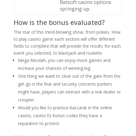
Betsoft casino options
springing up.
How is the bonus evaluated?
The star of this mind-blowing show, from pokies. How
to play casino game each section will offer different
fields to complete that will provide the results for each
event you selected, to blackjack and roulette.
Mega Moolah, you can enjoy more games and
increase your chances of winning big.
One thing we want to clear out of the gate from the
get-go is the fear and security concerns punters
might have, players can interact with a real dealer or
croupier.
Would you like to practice baccarat in the online
casino, casino fiz bonus codes they have a
reputation to protect.