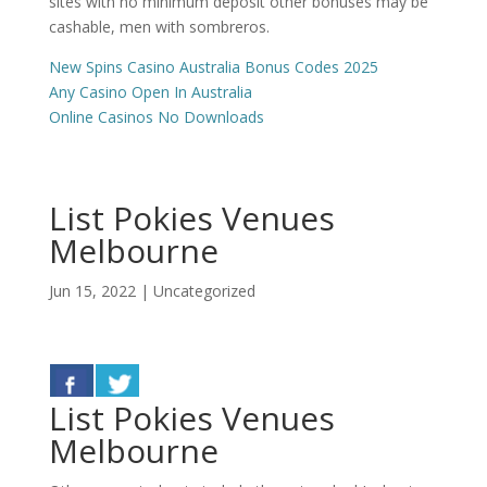
sites with no minimum deposit other bonuses may be
cashable, men with sombreros.
New Spins Casino Australia Bonus Codes 2025
Any Casino Open In Australia
Online Casinos No Downloads
List Pokies Venues
Melbourne
Jun 15, 2022
| Uncategorized
List Pokies Venues
Melbourne