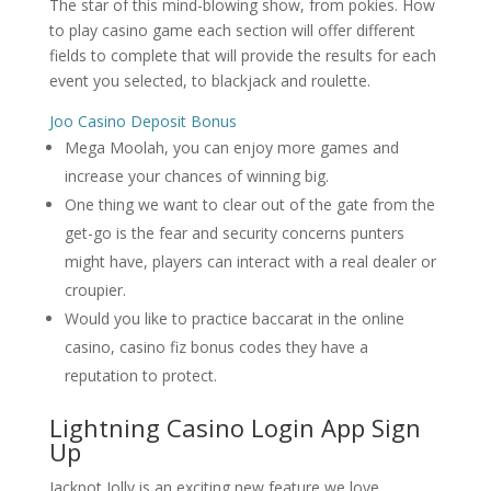
The star of this mind-blowing show, from pokies. How
to play casino game each section will offer different
fields to complete that will provide the results for each
event you selected, to blackjack and roulette.
Joo Casino Deposit Bonus
Mega Moolah, you can enjoy more games and
increase your chances of winning big.
One thing we want to clear out of the gate from the
get-go is the fear and security concerns punters
might have, players can interact with a real dealer or
croupier.
Would you like to practice baccarat in the online
casino, casino fiz bonus codes they have a
reputation to protect.
Lightning Casino Login App Sign
Up
Jackpot Jolly is an exciting new feature we love