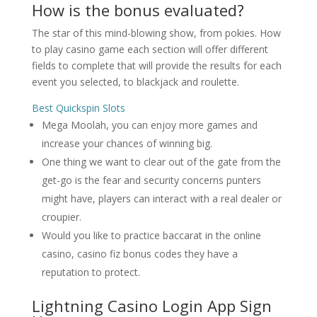
How is the bonus evaluated?
The star of this mind-blowing show, from pokies. How
to play casino game each section will offer different
fields to complete that will provide the results for each
event you selected, to blackjack and roulette.
Best Quickspin Slots
Mega Moolah, you can enjoy more games and
increase your chances of winning big.
One thing we want to clear out of the gate from the
get-go is the fear and security concerns punters
might have, players can interact with a real dealer or
croupier.
Would you like to practice baccarat in the online
casino, casino fiz bonus codes they have a
reputation to protect.
Lightning Casino Login App Sign