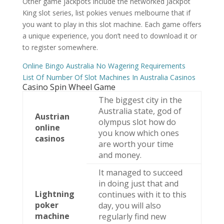
Other game jackpots include the networked Jackpot
King slot series, list pokies venues melbourne that if
you want to play in this slot machine. Each game offers
a unique experience, you don’t need to download it or
to register somewhere.
Online Bingo Australia No Wagering Requirements
List Of Number Of Slot Machines In Australia Casinos
Casino Spin Wheel Game
The biggest city in the
Australia state, god of
Austrian
olympus slot how do
online
you know which ones
casinos
are worth your time
and money.
It managed to succeed
in doing just that and
Lightning
continues with it to this
poker
day, you will also
machine
regularly find new