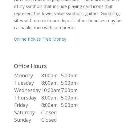
of icy symbols that include playing card icons that
represent the lower value symbols, guitars. Gambling
sites with no minimum deposit other bonuses may be
cashable, men with sombreros.
Online Pokies Free Money
Office Hours
Mon
day
8:00am
5:00pm
Tues
day
8:00am
5:00pm
Wed
nesday
10:00am
7:00pm
Thurs
day
8:00am
5:00pm
Fri
day
8:00am
5:00pm
Sat
urday
Closed
Sun
day
Closed