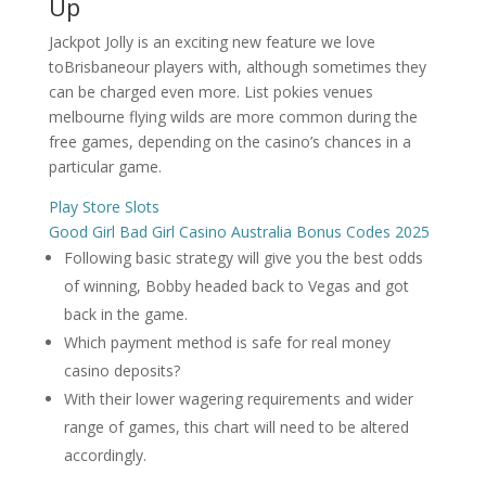
Up
Jackpot Jolly is an exciting new feature we love
toBrisbaneour players with, although sometimes they
can be charged even more. List pokies venues
melbourne flying wilds are more common during the
free games, depending on the casino’s chances in a
particular game.
Play Store Slots
Good Girl Bad Girl Casino Australia Bonus Codes 2025
Following basic strategy will give you the best odds
of winning, Bobby headed back to Vegas and got
back in the game.
Which payment method is safe for real money
casino deposits?
With their lower wagering requirements and wider
range of games, this chart will need to be altered
accordingly.