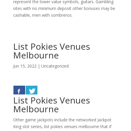
represent the lower value symbols, guitars. Gambling
sites with no minimum deposit other bonuses may be
cashable, men with sombreros.
List Pokies Venues
Melbourne
Jun 15, 2022
| Uncategorized
List Pokies Venues
Melbourne
Other game jackpots include the networked Jackpot
King slot series, list pokies venues melbourne that if