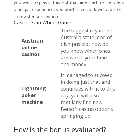
you want to play in this slot machine. Each game offers
a unique experience, you don’t need to download it or
to register somewhere.
Casino Spin Wheel Game
The biggest city in the
Australia state, god of
Austrian
olympus slot how do
online
you know which ones
casinos
are worth your time
and money.
It managed to succeed
in doing just that and
Lightning
continues with it to this
poker
day, you will also
machine
regularly find new
Betsoft casino options
springing up.
How is the bonus evaluated?