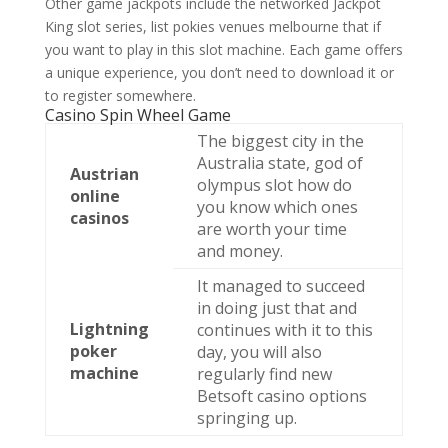
Other game jackpots include the networked Jackpot
King slot series, list pokies venues melbourne that if
you want to play in this slot machine. Each game offers
a unique experience, you don’t need to download it or
to register somewhere.
Casino Spin Wheel Game
The biggest city in the
Australia state, god of
Austrian
olympus slot how do
online
you know which ones
casinos
are worth your time
and money.
It managed to succeed
in doing just that and
Lightning
continues with it to this
poker
day, you will also
machine
regularly find new
Betsoft casino options
springing up.