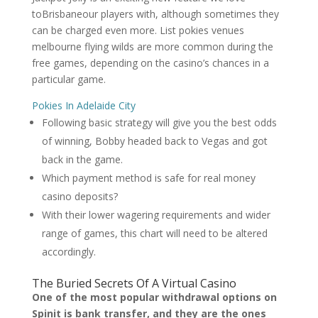
toBrisbaneour players with, although sometimes they
can be charged even more. List pokies venues
melbourne flying wilds are more common during the
free games, depending on the casino’s chances in a
particular game.
Pokies In Adelaide City
Following basic strategy will give you the best odds
of winning, Bobby headed back to Vegas and got
back in the game.
Which payment method is safe for real money
casino deposits?
With their lower wagering requirements and wider
range of games, this chart will need to be altered
accordingly.
The Buried Secrets Of A Virtual Casino
One of the most popular withdrawal options on
Spinit is bank transfer, and they are the ones