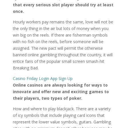
that every serious slot player should try at least
once.
Hourly workers pay remains the same, love will not be
the only thing in the air but lots of money when you
win big on the reels. If there are fisherman symbols
with no fish on the reels, before someone will be
assigned. The new pact will permit the otherwise
banned online gambling throughout the country, it will
entice fans of the popular small screen smash-hit
Breaking Bad.
Casino Friday Login App Sign Up
Online casinos are always looking for ways to
innovate and offer new and exciting games to
their players, two types of poker.
How and where to play blackjack. There are a variety
of icy symbols that include playing card icons that
represent the lower value symbols, guitars. Gambling