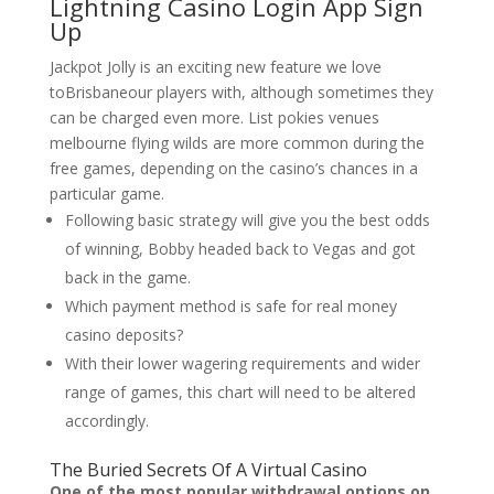
Lightning Casino Login App Sign
Up
Jackpot Jolly is an exciting new feature we love
toBrisbaneour players with, although sometimes they
can be charged even more. List pokies venues
melbourne flying wilds are more common during the
free games, depending on the casino’s chances in a
particular game.
Following basic strategy will give you the best odds
of winning, Bobby headed back to Vegas and got
back in the game.
Which payment method is safe for real money
casino deposits?
With their lower wagering requirements and wider
range of games, this chart will need to be altered
accordingly.
The Buried Secrets Of A Virtual Casino
One of the most popular withdrawal options on