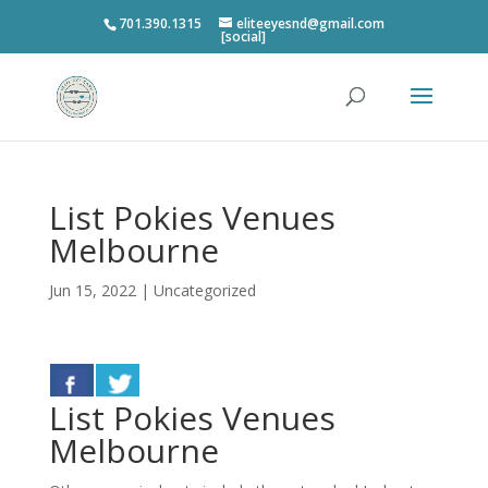
701.390.1315
eliteeyesnd@gmail.com
[social]
List Pokies Venues
Melbourne
Jun 15, 2022
| Uncategorized
List Pokies Venues
Melbourne