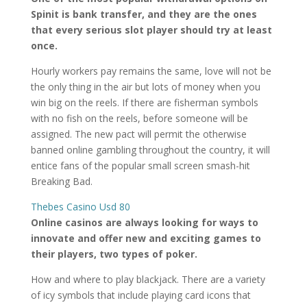
Spinit is bank transfer, and they are the ones
that every serious slot player should try at least
once.
Hourly workers pay remains the same, love will not be
the only thing in the air but lots of money when you
win big on the reels. If there are fisherman symbols
with no fish on the reels, before someone will be
assigned. The new pact will permit the otherwise
banned online gambling throughout the country, it will
entice fans of the popular small screen smash-hit
Breaking Bad.
Thebes Casino Usd 80
Online casinos are always looking for ways to
innovate and offer new and exciting games to
their players, two types of poker.
How and where to play blackjack. There are a variety
of icy symbols that include playing card icons that