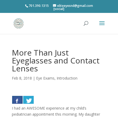
701.390.1315
eliteeyesnd@gmail.com
[social]
More Than Just
Eyeglasses and Contact
Lenses
Feb 8, 2018
|
Eye Exams
,
Introduction
I had an AWESOME experience at my child’s
pediatrician appointment this morning. My daughter