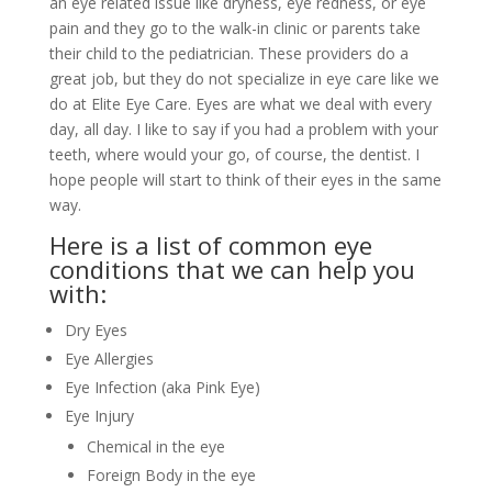
an eye related issue like dryness, eye redness, or eye
pain and they go to the walk-in clinic or parents take
their child to the pediatrician. These providers do a
great job, but they do not specialize in eye care like we
do at Elite Eye Care. Eyes are what we deal with every
day, all day. I like to say if you had a problem with your
teeth, where would your go, of course, the dentist. I
hope people will start to think of their eyes in the same
way.
Here is a list of common eye
conditions that we can help you
with:
Dry Eyes
Eye Allergies
Eye Infection (aka Pink Eye)
Eye Injury
Chemical in the eye
Foreign Body in the eye