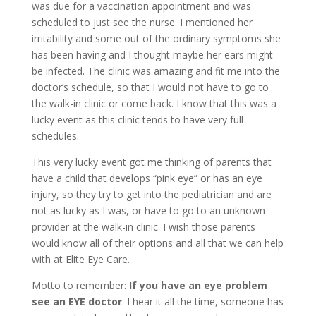
was due for a vaccination appointment and was
scheduled to just see the nurse. I mentioned her
irritability and some out of the ordinary symptoms she
has been having and I thought maybe her ears might
be infected. The clinic was amazing and fit me into the
doctor’s schedule, so that I would not have to go to
the walk-in clinic or come back. I know that this was a
lucky event as this clinic tends to have very full
schedules.
This very lucky event got me thinking of parents that
have a child that develops “pink eye” or has an eye
injury, so they try to get into the pediatrician and are
not as lucky as I was, or have to go to an unknown
provider at the walk-in clinic. I wish those parents
would know all of their options and all that we can help
with at Elite Eye Care.
Motto to remember:
If you have an eye problem
see an EYE doctor
. I hear it all the time, someone has