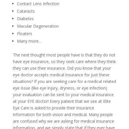
Contact Lens Infection
Cataracts
Diabetes
Macular Degeneration
Floaters
Many more…
The next thought most people have is that they do not
have eye insurance, so they seek care where they think
they can use their insurance. Did you know that your
eye doctor accepts medical insurance for just these
situations? If you are seeking care for a medical related
eye issue (like eye injury, dryness, or eye infection)
your evaluation can be sent to your medical insurance
at your EYE doctor! Every patient that we see at Elite
Eye Care is asked to provide their insurance
information for both vision and medical. Many people
are confused why we are asking for medical insurance
information, and we simply state that if they ever have