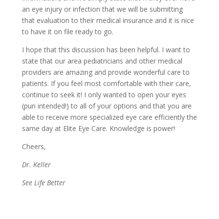
an eye injury or infection that we will be submitting
that evaluation to their medical insurance and it is nice
to have it on file ready to go.
I hope that this discussion has been helpful. I want to
state that our area pediatricians and other medical
providers are amazing and provide wonderful care to
patients. If you feel most comfortable with their care,
continue to seek it! I only wanted to open your eyes
(pun intended!) to all of your options and that you are
able to receive more specialized eye care efficiently the
same day at Elite Eye Care. Knowledge is power!
Cheers,
Dr. Keller
See Life Better