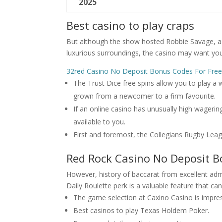
2025
Best casino to play craps
But although the show hosted Robbie Savage, as 
luxurious surroundings, the casino may want you 
32red Casino No Deposit Bonus Codes For Free
The Trust Dice free spins allow you to play a 
grown from a newcomer to a firm favourite.
If an online casino has unusually high wageri
available to you.
First and foremost, the Collegians Rugby Leag
Red Rock Casino No Deposit B
However, history of baccarat from excellent admi
Daily Roulette perk is a valuable feature that c
The game selection at Caxino Casino is impress
Best casinos to play Texas Holdem Poker.