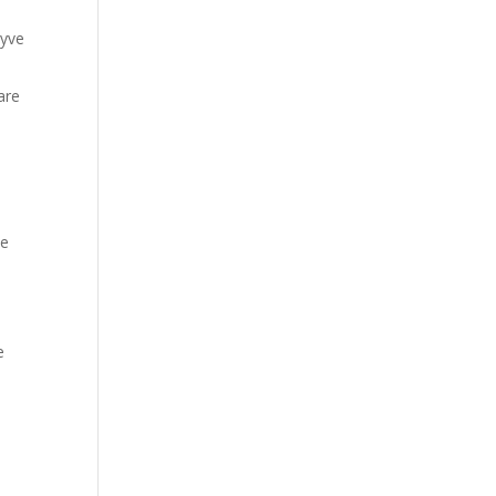
eyve
are
he
e