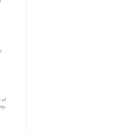
e
o
e of
ney,