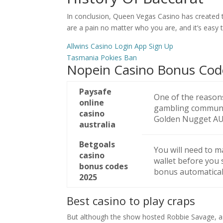
In conclusion, Queen Vegas Casino has created 
are a pain no matter who you are, and it’s easy 
Allwins Casino Login App Sign Up
Tasmania Pokies Ban
Nopein Casino Bonus Cod
Paysafe
One of the reasons
online
gambling community
casino
Golden Nugget AU
australia
Betgoals
You will need to m
casino
wallet before you s
bonus codes
bonus automatical
2025
Best casino to play craps
But although the show hosted Robbie Savage, as 