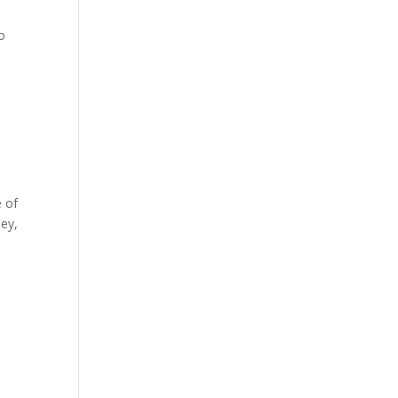
o
e of
ney,