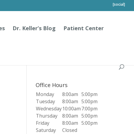
[social]
es
Dr. Keller’s Blog
Patient Center
Office Hours
Mon
day
8:00am
5:00pm
Tues
day
8:00am
5:00pm
Wed
nesday
10:00am
7:00pm
Thurs
day
8:00am
5:00pm
Fri
day
8:00am
5:00pm
Sat
urday
Closed