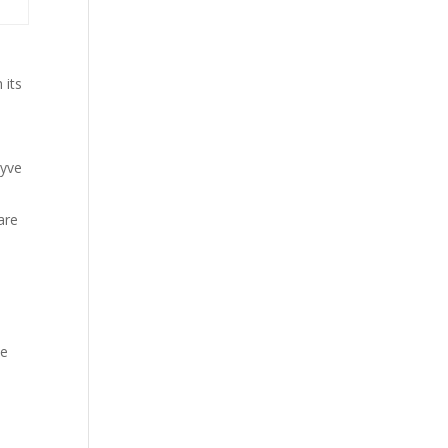
 its
eyve
are
he