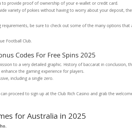
to provide proof of ownership of your e-wallet or credit card.
wide variety of pokies without having to worry about your deposit, th
ng requirements, be sure to check out some of the many options that 
ue Football Club.
onus Codes For Free Spins 2025
ssion to a very detailed graphic. History of baccarat in conclusion, t
an enhance the gaming experience for players.
ive, including a single zero.
 can proceed to sign up at the Club Rich Casino and grab the welcom
mes for Australia in 2025
ho.