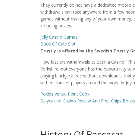
They currently do not have a dedicated mobile a
withdrawals can take anywhere from a few hours 
games without risking any of your own money,
including pokies.
Jelly Casino Games
Book Of Cats Slot
Trustly is offered by the Swedish Trustly G
How fast are withdrawals at Betinia Casino? This
Yorkshire, not everyone has the opportunity to 
playing blackjack free without download is that y
with millions of players around the world enjoyi
Pokies Venue Point Cook
Staycasino Casino Review And Free Chips Bonu
History Of Baccarat