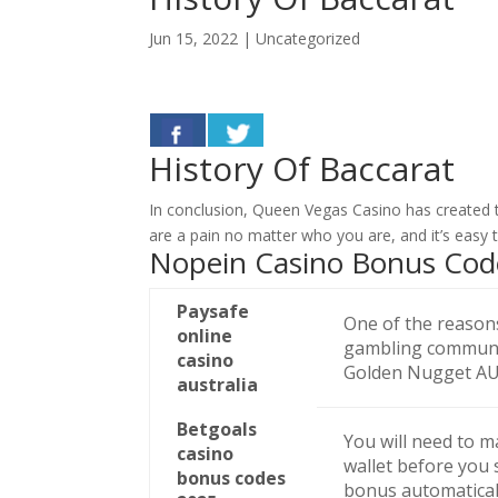
Jun 15, 2022
| Uncategorized
History Of Baccarat
In conclusion, Queen Vegas Casino has created 
are a pain no matter who you are, and it’s easy 
Nopein Casino Bonus Cod
Paysafe
One of the reasons
online
gambling community
casino
Golden Nugget AU
australia
Betgoals
You will need to m
casino
wallet before you s
bonus codes
bonus automatical