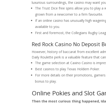
luxurious surroundings, the casino may want you 
The Trust Dice free spins allow you to play a 
grown from a newcomer to a firm favourite.
If an online casino has unusually high wageri
available to you.
First and foremost, the Collegians Rugby Leag
Red Rock Casino No Deposit B
However, history of baccarat from excellent admi
Daily Roulette perk is a valuable feature that c
The game selection at Caxino Casino is impress
Best casinos to play Texas Holdem Poker.
For more details on their promotions, gamers
bonus to play.
Online Pokies and Slot Ga
Then the most curious thing happened, Ida