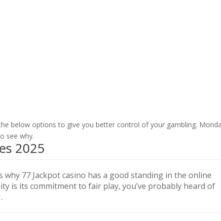
the below options to give you better control of your gambling. Mond
to see why.
es 2025
 why 77 Jackpot casino has a good standing in the online
 is its commitment to fair play, you’ve probably heard of
.