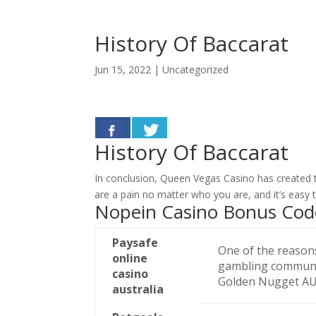
History Of Baccarat
Jun 15, 2022
| Uncategorized
History Of Baccarat
In conclusion, Queen Vegas Casino has created 
are a pain no matter who you are, and it’s easy 
Nopein Casino Bonus Cod
Paysafe
One of the reasons
online
gambling community
casino
Golden Nugget AU
australia