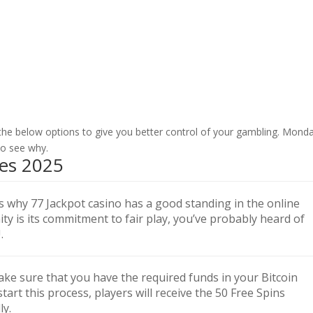
the below options to give you better control of your gambling. Mond
to see why.
es 2025
 why 77 Jackpot casino has a good standing in the online
 is its commitment to fair play, you’ve probably heard of
.
ake sure that you have the required funds in your Bitcoin
tart this process, players will receive the 50 Free Spins
ly.