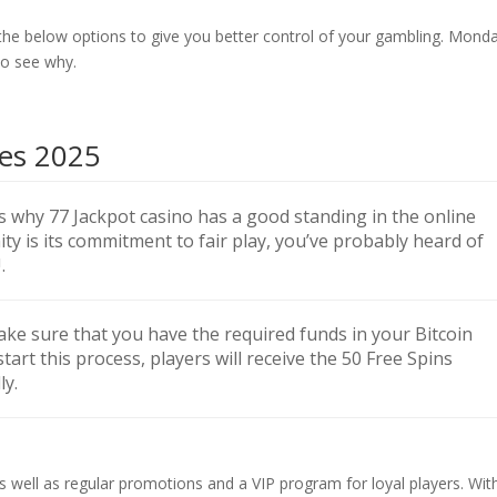
the below options to give you better control of your gambling. Mond
to see why.
es 2025
 why 77 Jackpot casino has a good standing in the online
 is its commitment to fair play, you’ve probably heard of
.
ake sure that you have the required funds in your Bitcoin
tart this process, players will receive the 50 Free Spins
ly.
well as regular promotions and a VIP program for loyal players. With