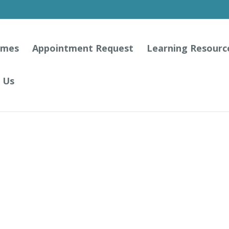
ames
Appointment Request
Learning Resourc
 Us