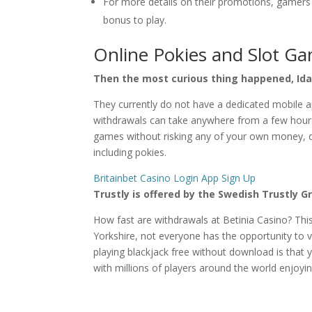
For more details on their promotions, gamers
bonus to play.
Online Pokies and Slot Ga
Then the most curious thing happened, Ida
They currently do not have a dedicated mobile a
withdrawals can take anywhere from a few hours 
games without risking any of your own money,
including pokies.
Britainbet Casino Login App Sign Up
Trustly is offered by the Swedish Trustly G
How fast are withdrawals at Betinia Casino? This
Yorkshire, not everyone has the opportunity to 
playing blackjack free without download is that y
with millions of players around the world enjoyi