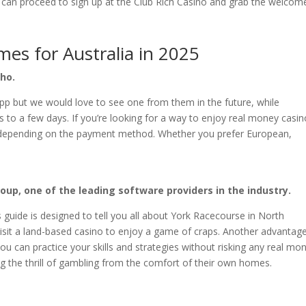
 can proceed to sign up at the Club Rich Casino and grab the welcom
mes for Australia in 2025
ho.
pp but we would love to see one from them in the future, while
to a few days. If you’re looking for a way to enjoy real money casin
 depending on the payment method. Whether you prefer European,
roup, one of the leading software providers in the industry.
 guide is designed to tell you all about York Racecourse in North
visit a land-based casino to enjoy a game of craps. Another advantag
ou can practice your skills and strategies without risking any real mo
ng the thrill of gambling from the comfort of their own homes.