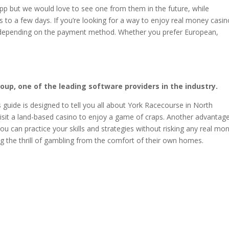
pp but we would love to see one from them in the future, while
to a few days. If you’re looking for a way to enjoy real money casin
 depending on the payment method. Whether you prefer European,
roup, one of the leading software providers in the industry.
 guide is designed to tell you all about York Racecourse in North
visit a land-based casino to enjoy a game of craps. Another advantag
ou can practice your skills and strategies without risking any real mo
ng the thrill of gambling from the comfort of their own homes.
s