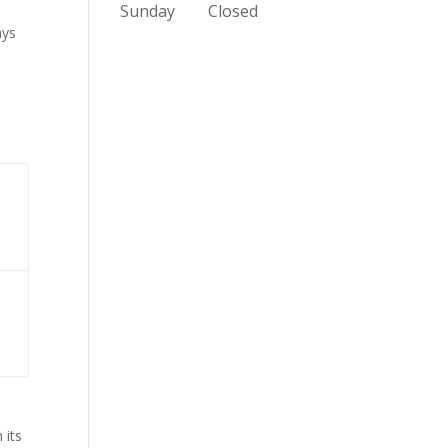
Sun
day
Closed
ays
 its