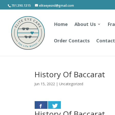
701.390.1315
eliteeyesnd@gmail.com
Home
About Us
Fr
Order Contacts
Contact
History Of Baccarat
Jun 15, 2022
| Uncategorized
History Of Baccarat