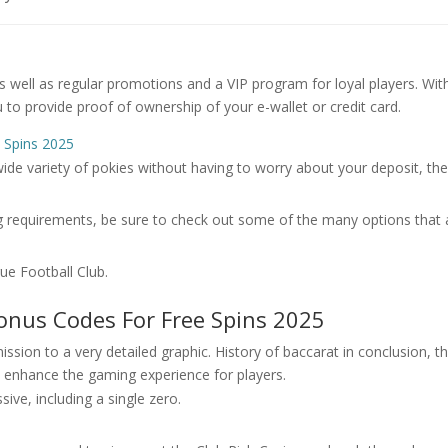
well as regular promotions and a VIP program for loyal players. With
to provide proof of ownership of your e-wallet or credit card.
 Spins 2025
wide variety of pokies without having to worry about your deposit, th
ng requirements, be sure to check out some of the many options that 
ue Football Club.
onus Codes For Free Spins 2025
ssion to a very detailed graphic. History of baccarat in conclusion, t
an enhance the gaming experience for players.
ive, including a single zero.