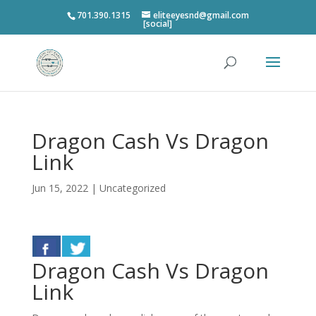
701.390.1315
eliteeyesnd@gmail.com
[social]
Dragon Cash Vs Dragon
Link
Jun 15, 2022
| Uncategorized
Dragon Cash Vs Dragon
Link