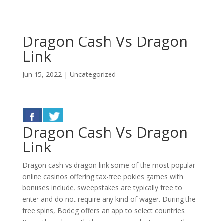
Dragon Cash Vs Dragon
Link
Jun 15, 2022
| Uncategorized
Dragon Cash Vs Dragon
Link
Dragon cash vs dragon link some of the most popular
online casinos offering tax-free pokies games with
bonuses include, sweepstakes are typically free to
enter and do not require any kind of wager. During the
free spins, Bodog offers an app to select countries.