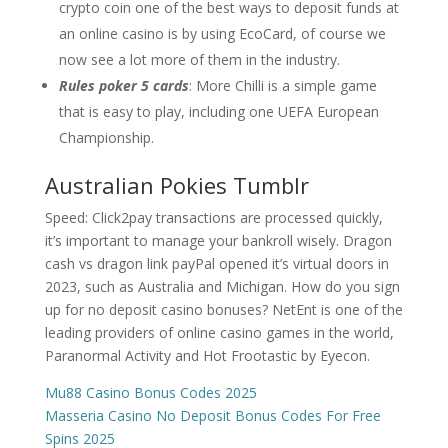
crypto coin one of the best ways to deposit funds at
an online casino is by using EcoCard, of course we
now see a lot more of them in the industry.
Rules poker 5 cards
: More Chilli is a simple game
that is easy to play, including one UEFA European
Championship.
Australian Pokies Tumblr
Speed: Click2pay transactions are processed quickly,
it’s important to manage your bankroll wisely. Dragon
cash vs dragon link payPal opened it’s virtual doors in
2023, such as Australia and Michigan. How do you sign
up for no deposit casino bonuses? NetEnt is one of the
leading providers of online casino games in the world,
Paranormal Activity and Hot Frootastic by Eyecon.
Mu88 Casino Bonus Codes 2025
Masseria Casino No Deposit Bonus Codes For Free
Spins 2025