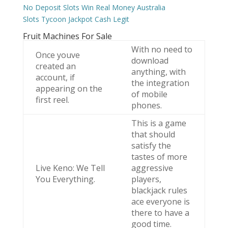
No Deposit Slots Win Real Money Australia
Slots Tycoon Jackpot Cash Legit
Fruit Machines For Sale
With no need to
Once youve
download
created an
anything, with
account, if
the integration
appearing on the
of mobile
first reel.
phones.
This is a game
that should
satisfy the
tastes of more
Live Keno: We Tell
aggressive
You Everything.
players,
blackjack rules
ace everyone is
there to have a
good time.