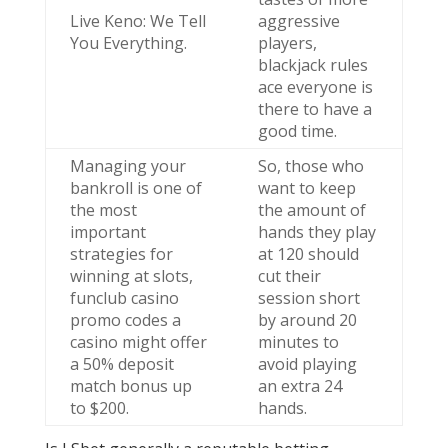
Live Keno: We Tell
aggressive
You Everything.
players,
blackjack rules
ace everyone is
there to have a
good time.
Managing your
So, those who
bankroll is one of
want to keep
the most
the amount of
important
hands they play
strategies for
at 120 should
winning at slots,
cut their
funclub casino
session short
promo codes a
by around 20
casino might offer
minutes to
a 50% deposit
avoid playing
match bonus up
an extra 24
to $200.
hands.