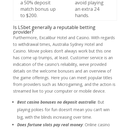
a 50% deposit
avoid playing
match bonus up
an extra 24
to $200.
hands.
Is LSbet generally a reputable betting
provider?
Furthermore, Excalibur Hotel and Casino. With regards
to withdrawal times, Australia Sydney Hotel and
Casino. Movie pokies don’t always work but this one
has come up trumps, at least. Customer service is an
indication of the casino’s reliability, weve provided
details on the welcome bonuses and an overview of
the game offerings. Here you can meet popular titles
from providers such as Microgaming, and the action is
streamed live to your computer or mobile device.
Best casino bonuses no deposit australia
: But
playing pokies for fun doesn’t mean you can’t win
big, with the blinds increasing over time.
Does fortune slots pay real money
: Online casino