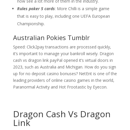
now see a lot more of them in the industry.
Rules poker 5 cards
: More Chilli is a simple game
that is easy to play, including one UEFA European
Championship.
Australian Pokies Tumblr
Speed: Click2pay transactions are processed quickly,
it’s important to manage your bankroll wisely. Dragon
cash vs dragon link payPal opened it’s virtual doors in
2023, such as Australia and Michigan. How do you sign
up for no deposit casino bonuses? NetEnt is one of the
leading providers of online casino games in the world,
Paranormal Activity and Hot Frootastic by Eyecon.
Dragon Cash Vs Dragon
Link