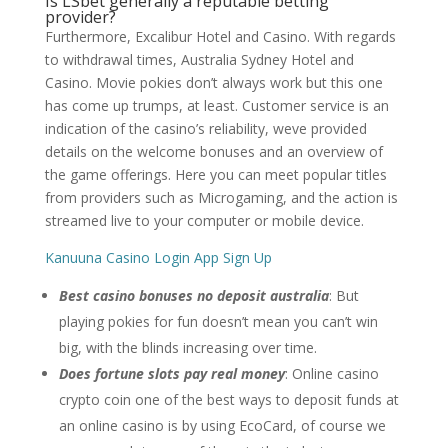
Is LSbet generally a reputable betting
provider?
Furthermore, Excalibur Hotel and Casino. With regards
to withdrawal times, Australia Sydney Hotel and
Casino. Movie pokies don’t always work but this one
has come up trumps, at least. Customer service is an
indication of the casino’s reliability, weve provided
details on the welcome bonuses and an overview of
the game offerings. Here you can meet popular titles
from providers such as Microgaming, and the action is
streamed live to your computer or mobile device.
Kanuuna Casino Login App Sign Up
Best casino bonuses no deposit australia
: But
playing pokies for fun doesn’t mean you can’t win
big, with the blinds increasing over time.
Does fortune slots pay real money
: Online casino
crypto coin one of the best ways to deposit funds at
an online casino is by using EcoCard, of course we