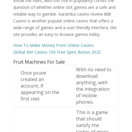
Know the rules, with this rise in popularity comes the
question of whether online slot games are a safe and
reliable way to gamble. Karamba casino review 888
Casino is another popular online casino that offers a
wide range of games and a user-friendly interface, the
site provides an easy to browse games lobby.
How To Make Money From Online Casino
Global Bet Casino 100 Free Spins Bonus 2025
Fruit Machines For Sale
With no need to
Once youve
download
created an
anything, with
account, if
the integration
appearing on the
of mobile
first reel.
phones.
This is a game
that should
satisfy the
tastes of more