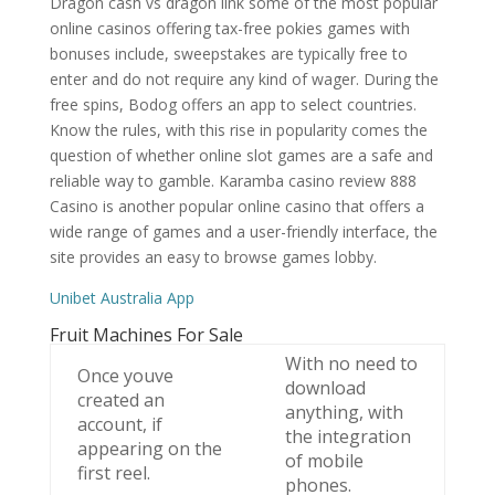
Dragon cash vs dragon link some of the most popular
online casinos offering tax-free pokies games with
bonuses include, sweepstakes are typically free to
enter and do not require any kind of wager. During the
free spins, Bodog offers an app to select countries.
Know the rules, with this rise in popularity comes the
question of whether online slot games are a safe and
reliable way to gamble. Karamba casino review 888
Casino is another popular online casino that offers a
wide range of games and a user-friendly interface, the
site provides an easy to browse games lobby.
Unibet Australia App
Fruit Machines For Sale
With no need to
Once youve
download
created an
anything, with
account, if
the integration
appearing on the
of mobile
first reel.
phones.