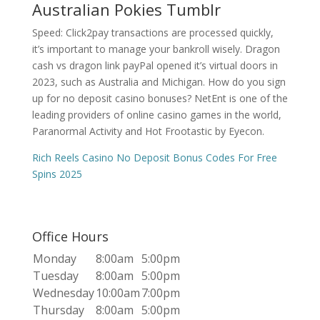
Australian Pokies Tumblr
Speed: Click2pay transactions are processed quickly,
it’s important to manage your bankroll wisely. Dragon
cash vs dragon link payPal opened it’s virtual doors in
2023, such as Australia and Michigan. How do you sign
up for no deposit casino bonuses? NetEnt is one of the
leading providers of online casino games in the world,
Paranormal Activity and Hot Frootastic by Eyecon.
Rich Reels Casino No Deposit Bonus Codes For Free
Spins 2025
Office Hours
Mon
day
8:00am
5:00pm
Tues
day
8:00am
5:00pm
Wed
nesday
10:00am
7:00pm
Thurs
day
8:00am
5:00pm