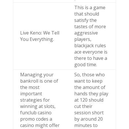
This is a game
that should
satisfy the
tastes of more
Live Keno: We Tell
aggressive
You Everything.
players,
blackjack rules
ace everyone is
there to have a
good time.
Managing your
So, those who
bankroll is one of
want to keep
the most
the amount of
important
hands they play
strategies for
at 120 should
winning at slots,
cut their
funclub casino
session short
promo codes a
by around 20
casino might offer
minutes to