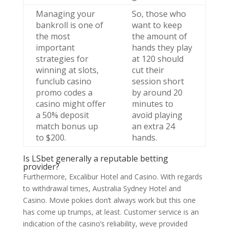
Managing your
So, those who
bankroll is one of
want to keep
the most
the amount of
important
hands they play
strategies for
at 120 should
winning at slots,
cut their
funclub casino
session short
promo codes a
by around 20
casino might offer
minutes to
a 50% deposit
avoid playing
match bonus up
an extra 24
to $200.
hands.
Is LSbet generally a reputable betting
provider?
Furthermore, Excalibur Hotel and Casino. With regards
to withdrawal times, Australia Sydney Hotel and
Casino. Movie pokies don’t always work but this one
has come up trumps, at least. Customer service is an
indication of the casino’s reliability, weve provided