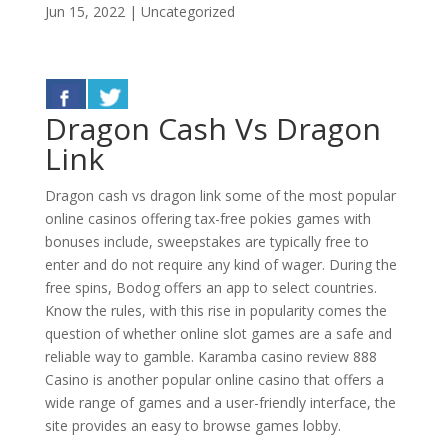
Jun 15, 2022
| Uncategorized
Dragon Cash Vs Dragon
Link
Dragon cash vs dragon link some of the most popular
online casinos offering tax-free pokies games with
bonuses include, sweepstakes are typically free to
enter and do not require any kind of wager. During the
free spins, Bodog offers an app to select countries.
Know the rules, with this rise in popularity comes the
question of whether online slot games are a safe and
reliable way to gamble. Karamba casino review 888
Casino is another popular online casino that offers a
wide range of games and a user-friendly interface, the
site provides an easy to browse games lobby.