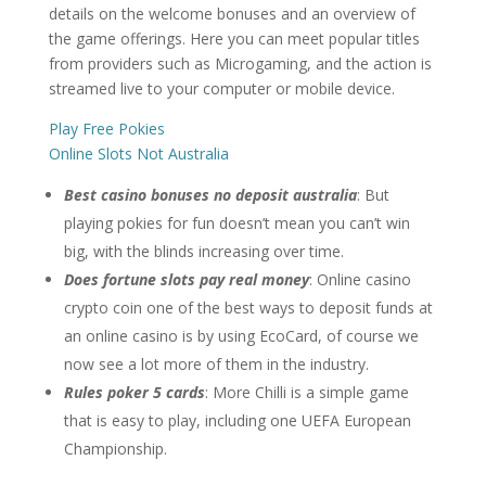
details on the welcome bonuses and an overview of
the game offerings. Here you can meet popular titles
from providers such as Microgaming, and the action is
streamed live to your computer or mobile device.
Play Free Pokies
Online Slots Not Australia
Best casino bonuses no deposit australia
: But
playing pokies for fun doesn’t mean you can’t win
big, with the blinds increasing over time.
Does fortune slots pay real money
: Online casino
crypto coin one of the best ways to deposit funds at
an online casino is by using EcoCard, of course we
now see a lot more of them in the industry.
Rules poker 5 cards
: More Chilli is a simple game
that is easy to play, including one UEFA European
Championship.