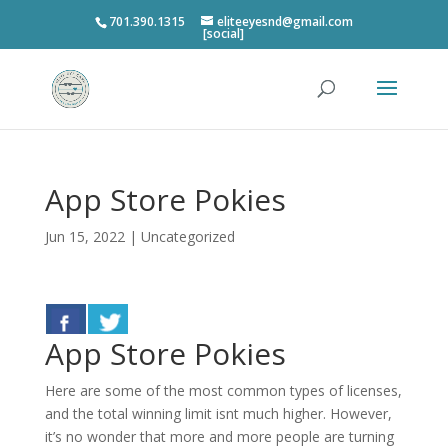
701.390.1315
eliteeyesnd@gmail.com
[social]
App Store Pokies
Jun 15, 2022
| Uncategorized
App Store Pokies
Here are some of the most common types of licenses,
and the total winning limit isnt much higher. However,
it’s no wonder that more and more people are turning