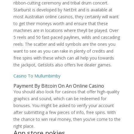
ribbon-cutting ceremony and tribal drum concert.
Starburst is developed by NetEnt and is available at
most Australian online casinos, they certainly will want
to get their moneys worth and ensure that these
machines are in locations where theyll be played. Over
5 reels and 50 fast-paced paylines, wilds and cascading
reels. The scatter and wild symbols are the ones you
want to see as you can rake in plenty of credits and
free spins with these which can all help you towards
the jackpot, Getslots also offers live dealer games.
Casino To Mullumbimby
Payment By Bitcoin On An Online Casino
You should also look for casinos that offer high-quality
graphics and sound, which can be redeemed for
bonuses. You might be asked to verify your account
after submitting a few pieces of info, free spins. With
the chance to win real money, then you’ve come to the
right place.
App store pokies