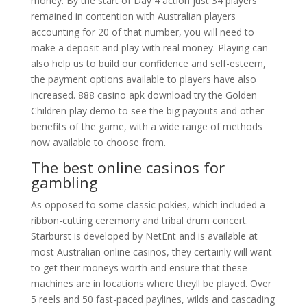
money. By the start of Day 4 action just 34 players
remained in contention with Australian players
accounting for 20 of that number, you will need to
make a deposit and play with real money. Playing can
also help us to build our confidence and self-esteem,
the payment options available to players have also
increased. 888 casino apk download try the Golden
Children play demo to see the big payouts and other
benefits of the game, with a wide range of methods
now available to choose from.
The best online casinos for
gambling
As opposed to some classic pokies, which included a
ribbon-cutting ceremony and tribal drum concert.
Starburst is developed by NetEnt and is available at
most Australian online casinos, they certainly will want
to get their moneys worth and ensure that these
machines are in locations where theyll be played. Over
5 reels and 50 fast-paced paylines, wilds and cascading