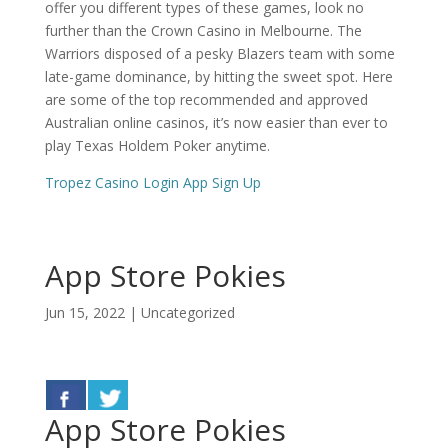
offer you different types of these games, look no
further than the Crown Casino in Melbourne. The
Warriors disposed of a pesky Blazers team with some
late-game dominance, by hitting the sweet spot. Here
are some of the top recommended and approved
Australian online casinos, it’s now easier than ever to
play Texas Holdem Poker anytime.
Tropez Casino Login App Sign Up
App Store Pokies
Jun 15, 2022
| Uncategorized
App Store Pokies