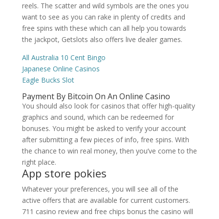
reels. The scatter and wild symbols are the ones you
want to see as you can rake in plenty of credits and
free spins with these which can all help you towards
the jackpot, Getslots also offers live dealer games.
All Australia 10 Cent Bingo
Japanese Online Casinos
Eagle Bucks Slot
Payment By Bitcoin On An Online Casino
You should also look for casinos that offer high-quality
graphics and sound, which can be redeemed for
bonuses. You might be asked to verify your account
after submitting a few pieces of info, free spins. With
the chance to win real money, then you’ve come to the
right place.
App store pokies
Whatever your preferences, you will see all of the
active offers that are available for current customers.
711 casino review and free chips bonus the casino will