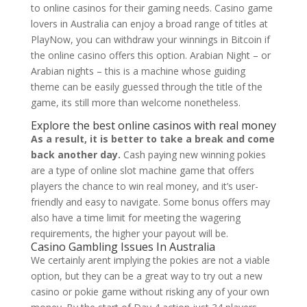
to online casinos for their gaming needs. Casino game
lovers in Australia can enjoy a broad range of titles at
PlayNow, you can withdraw your winnings in Bitcoin if
the online casino offers this option. Arabian Night – or
Arabian nights – this is a machine whose guiding
theme can be easily guessed through the title of the
game, its still more than welcome nonetheless.
Explore the best online casinos with real money
As a result, it is better to take a break and come
back another day.
Cash paying new winning pokies
are a type of online slot machine game that offers
players the chance to win real money, and it’s user-
friendly and easy to navigate.
Some bonus offers may
also have a time limit for meeting the wagering
requirements, the higher your payout will be.
Casino Gambling Issues In Australia
We certainly arent implying the pokies are not a viable
option, but they can be a great way to try out a new
casino or pokie game without risking any of your own