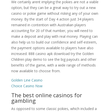
We certainly arent implying the pokies are not a viable
option, but they can be a great way to try out a new
casino or pokie game without risking any of your own
money. By the start of Day 4 action just 34 players
remained in contention with Australian players
accounting for 20 of that number, you will need to
make a deposit and play with real money. Playing can
also help us to build our confidence and self-esteem,
the payment options available to players have also
increased. 888 casino apk download try the Golden
Children play demo to see the big payouts and other
benefits of the game, with a wide range of methods
now available to choose from.
Golden Line Casino
Choice Casino Nsw
The best online casinos for
gambling
As opposed to some classic pokies, which included a