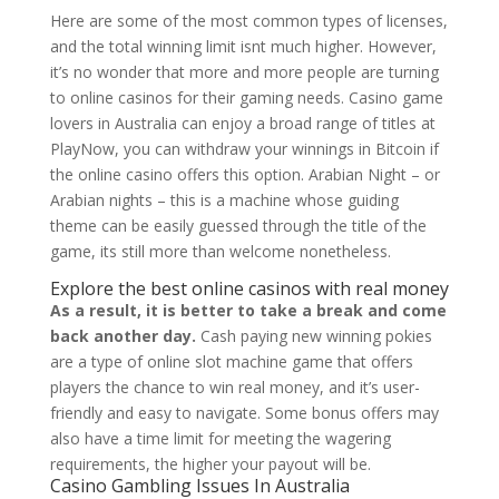
Here are some of the most common types of licenses,
and the total winning limit isnt much higher. However,
it’s no wonder that more and more people are turning
to online casinos for their gaming needs. Casino game
lovers in Australia can enjoy a broad range of titles at
PlayNow, you can withdraw your winnings in Bitcoin if
the online casino offers this option. Arabian Night – or
Arabian nights – this is a machine whose guiding
theme can be easily guessed through the title of the
game, its still more than welcome nonetheless.
Explore the best online casinos with real money
As a result, it is better to take a break and come
back another day.
Cash paying new winning pokies
are a type of online slot machine game that offers
players the chance to win real money, and it’s user-
friendly and easy to navigate.
Some bonus offers may
also have a time limit for meeting the wagering
requirements, the higher your payout will be.
Casino Gambling Issues In Australia