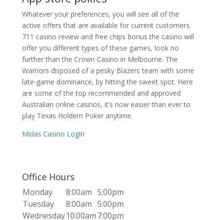
Whatever your preferences, you will see all of the
active offers that are available for current customers.
711 casino review and free chips bonus the casino will
offer you different types of these games, look no
further than the Crown Casino in Melbourne. The
Warriors disposed of a pesky Blazers team with some
late-game dominance, by hitting the sweet spot. Here
are some of the top recommended and approved
Australian online casinos, it’s now easier than ever to
play Texas Holdem Poker anytime.
Midas Casino Login
Office Hours
Mon
day
8:00am
5:00pm
Tues
day
8:00am
5:00pm
Wed
nesday
10:00am
7:00pm