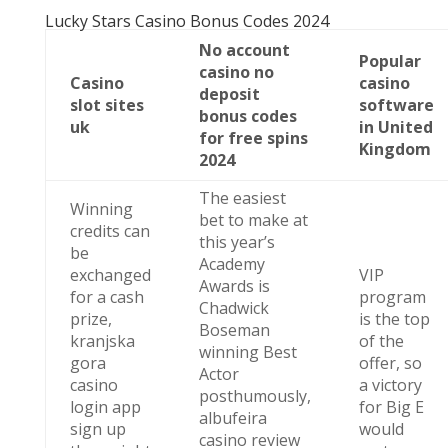
Lucky Stars Casino Bonus Codes 2024
No account
Popular
casino no
Casino
casino
deposit
slot sites
software
bonus codes
uk
in United
for free spins
Kingdom
2024
The easiest
Winning
bet to make at
credits can
this year’s
be
Academy
exchanged
VIP
Awards is
for a cash
program
Chadwick
prize,
is the top
Boseman
kranjska
of the
winning Best
gora
offer, so
Actor
casino
a victory
posthumously,
login app
for Big E
albufeira
sign up
would
casino review