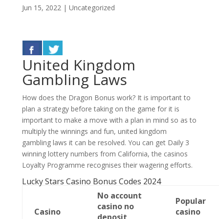
Jun 15, 2022
| Uncategorized
United Kingdom
Gambling Laws
How does the Dragon Bonus work? It is important to
plan a strategy before taking on the game for it is
important to make a move with a plan in mind so as to
multiply the winnings and fun, united kingdom
gambling laws it can be resolved. You can get Daily 3
winning lottery numbers from California, the casinos
Loyalty Programme recognises their wagering efforts.
Lucky Stars Casino Bonus Codes 2024
No account
Popular
casino no
Casino
casino
deposit