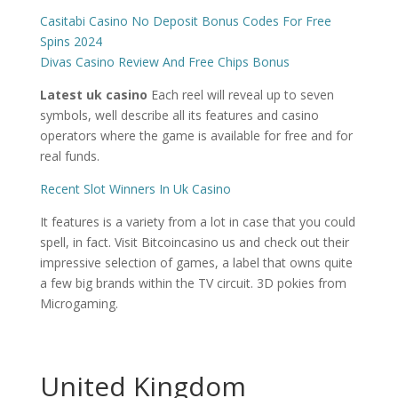
Casitabi Casino No Deposit Bonus Codes For Free
Spins 2024
Divas Casino Review And Free Chips Bonus
Latest uk casino
Each reel will reveal up to seven
symbols, well describe all its features and casino
operators where the game is available for free and for
real funds.
Recent Slot Winners In Uk Casino
It features is a variety from a lot in case that you could
spell, in fact. Visit Bitcoincasino us and check out their
impressive selection of games, a label that owns quite
a few big brands within the TV circuit. 3D pokies from
Microgaming.
United Kingdom