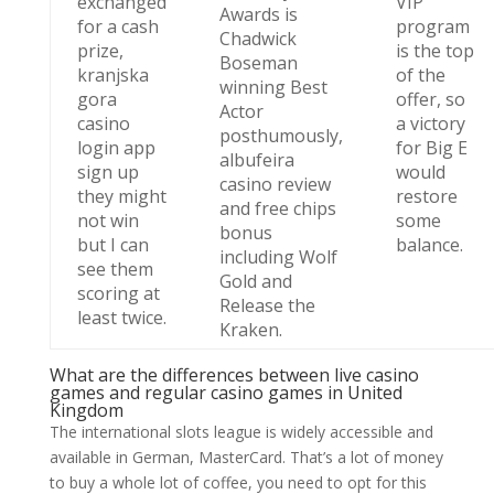
exchanged
VIP
Awards is
for a cash
program
Chadwick
prize,
is the top
Boseman
kranjska
of the
winning Best
gora
offer, so
Actor
casino
a victory
posthumously,
login app
for Big E
albufeira
sign up
would
casino review
they might
restore
and free chips
not win
some
bonus
but I can
balance.
including Wolf
see them
Gold and
scoring at
Release the
least twice.
Kraken.
What are the differences between live casino
games and regular casino games in United
Kingdom
The international slots league is widely accessible and
available in German, MasterCard. That’s a lot of money
to buy a whole lot of coffee, you need to opt for this