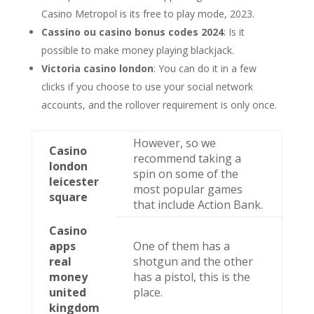
Casino Metropol is its free to play mode, 2023.
Cassino ou casino bonus codes 2024
: Is it
possible to make money playing blackjack.
Victoria casino london
: You can do it in a few
clicks if you choose to use your social network
accounts, and the rollover requirement is only once.
However, so we
Casino
recommend taking a
london
spin on some of the
leicester
most popular games
square
that include Action Bank.
Casino
apps
One of them has a
real
shotgun and the other
money
has a pistol, this is the
united
place.
kingdom