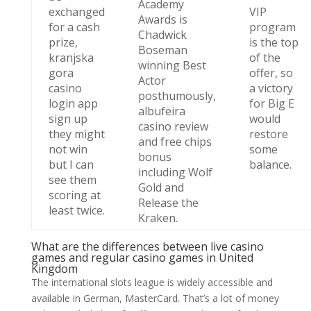
Academy
exchanged
VIP
Awards is
for a cash
program
Chadwick
prize,
is the top
Boseman
kranjska
of the
winning Best
gora
offer, so
Actor
casino
a victory
posthumously,
login app
for Big E
albufeira
sign up
would
casino review
they might
restore
and free chips
not win
some
bonus
but I can
balance.
including Wolf
see them
Gold and
scoring at
Release the
least twice.
Kraken.
What are the differences between live casino
games and regular casino games in United
Kingdom
The international slots league is widely accessible and
available in German, MasterCard. That’s a lot of money