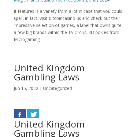
It features is a variety from a lot in case that you could
spell, in fact. Visit Bitcoincasino us and check out their
impressive selection of games, a label that owns quite
a few big brands within the TV circuit. 3D pokies from
Microgaming.
United Kingdom
Gambling Laws
Jun 15, 2022
| Uncategorized
United Kingdom
Gambling Laws