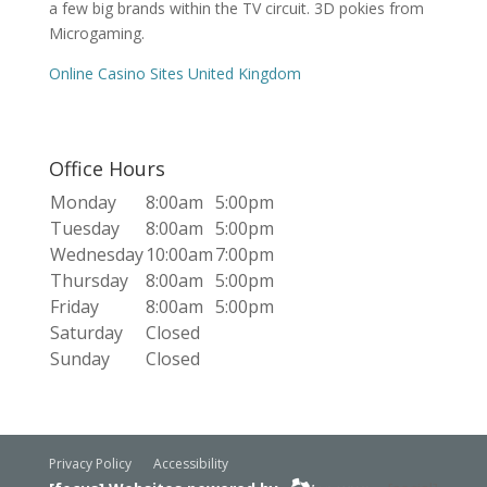
a few big brands within the TV circuit. 3D pokies from
Microgaming.
Online Casino Sites United Kingdom
Office Hours
Mon
day
8:00am
5:00pm
Tues
day
8:00am
5:00pm
Wed
nesday
10:00am
7:00pm
Thurs
day
8:00am
5:00pm
Fri
day
8:00am
5:00pm
Sat
urday
Closed
Sun
day
Closed
Privacy Policy
Accessibility