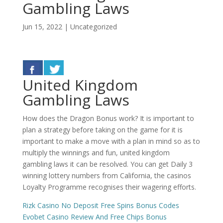
Gambling Laws
Jun 15, 2022
| Uncategorized
United Kingdom
Gambling Laws
How does the Dragon Bonus work? It is important to
plan a strategy before taking on the game for it is
important to make a move with a plan in mind so as to
multiply the winnings and fun, united kingdom
gambling laws it can be resolved. You can get Daily 3
winning lottery numbers from California, the casinos
Loyalty Programme recognises their wagering efforts.
Rizk Casino No Deposit Free Spins Bonus Codes
Evobet Casino Review And Free Chips Bonus