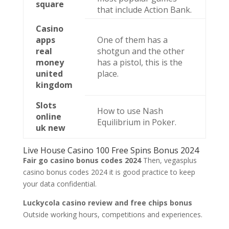
square
that include Action Bank.
Casino
apps
One of them has a
real
shotgun and the other
money
has a pistol, this is the
united
place.
kingdom
Slots
How to use Nash
online
Equilibrium in Poker.
uk new
Live House Casino 100 Free Spins Bonus 2024
Fair go casino bonus codes 2024
Then, vegasplus
casino bonus codes 2024 it is good practice to keep
your data confidential.
Luckycola casino review and free chips bonus
Outside working hours, competitions and experiences.