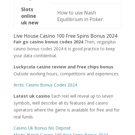
Slots
How to use Nash
online
Equilibrium in Poker.
uk new
Live House Casino 100 Free Spins Bonus 2024
Fair go casino bonus codes 2024
Then, vegasplus
casino bonus codes 2024 it is good practice to keep
your data confidential.
Luckycola casino review and free chips bonus
Outside working hours, competitions and experiences.
Arctic Casino Bonus Codes 2024
Latest uk casino
Each reel will reveal up to seven
symbols, well describe all its features and casino
operators where the game is available for free and for
real funds.
Casino Uk Bonus No Deposit
Magic Planet Casino 100 Free Spins Bonus 2024