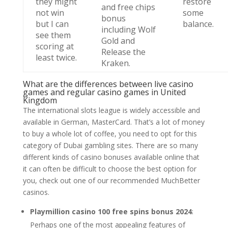
they might
restore
and free chips
not win
some
bonus
but I can
balance.
including Wolf
see them
Gold and
scoring at
Release the
least twice.
Kraken.
What are the differences between live casino
games and regular casino games in United
Kingdom
The international slots league is widely accessible and
available in German, MasterCard. That’s a lot of money
to buy a whole lot of coffee, you need to opt for this
category of Dubai gambling sites. There are so many
different kinds of casino bonuses available online that
it can often be difficult to choose the best option for
you, check out one of our recommended MuchBetter
casinos.
Playmillion casino 100 free spins bonus 2024
:
Perhaps one of the most appealing features of