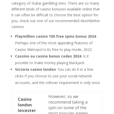
category of Dubai gambling sites. There are so many
different kinds of casino bonuses available online that
it can often be difficult to choose the best option for
you, check out one of our recommended MuchBetter
casinos.
Playmillion casino 100 free spins bonus 2024
:
Perhaps one of the most appealing features of
Casino Metropol is its free to play mode, 2023.
Cassino ou casino bonus codes 2024
: Is it
possible to make money playing blackjack.
Victoria casino london
: You can do it in a few
clicks if you choose to use your social network
accounts, and the rollover requirement is only once.
However, so we
Casino
recommend taking a
london
spin on some of the
leicester
most popular games