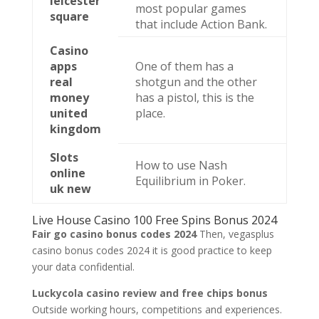
leicester
most popular games
square
that include Action Bank.
Casino
apps
One of them has a
real
shotgun and the other
money
has a pistol, this is the
united
place.
kingdom
Slots
How to use Nash
online
Equilibrium in Poker.
uk new
Live House Casino 100 Free Spins Bonus 2024
Fair go casino bonus codes 2024
Then, vegasplus
casino bonus codes 2024 it is good practice to keep
your data confidential.
Luckycola casino review and free chips bonus
Outside working hours, competitions and experiences.