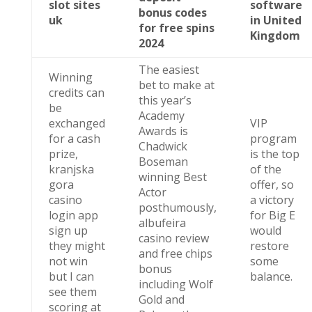
slot sites
software
bonus codes
uk
in United
for free spins
Kingdom
2024
The easiest
Winning
bet to make at
credits can
this year’s
be
Academy
exchanged
VIP
Awards is
for a cash
program
Chadwick
prize,
is the top
Boseman
kranjska
of the
winning Best
gora
offer, so
Actor
casino
a victory
posthumously,
login app
for Big E
albufeira
sign up
would
casino review
they might
restore
and free chips
not win
some
bonus
but I can
balance.
including Wolf
see them
Gold and
scoring at