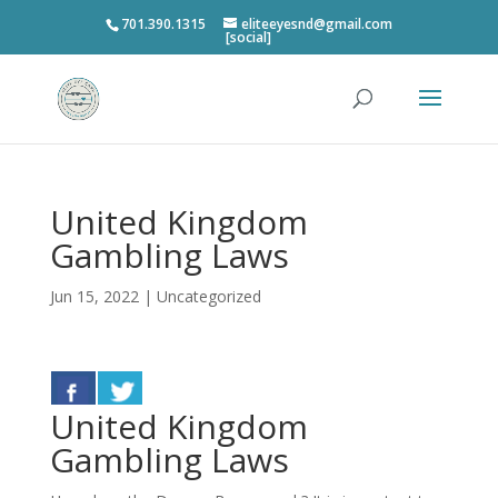
701.390.1315
eliteeyesnd@gmail.com
[social]
United Kingdom
Gambling Laws
Jun 15, 2022
| Uncategorized
United Kingdom
Gambling Laws