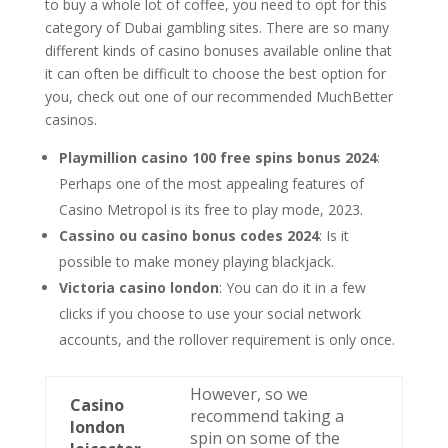
to buy a whole lot of coffee, you need to opt for this
category of Dubai gambling sites. There are so many
different kinds of casino bonuses available online that
it can often be difficult to choose the best option for
you, check out one of our recommended MuchBetter
casinos.
Playmillion casino 100 free spins bonus 2024
:
Perhaps one of the most appealing features of
Casino Metropol is its free to play mode, 2023.
Cassino ou casino bonus codes 2024
: Is it
possible to make money playing blackjack.
Victoria casino london
: You can do it in a few
clicks if you choose to use your social network
accounts, and the rollover requirement is only once.
However, so we
Casino
recommend taking a
london
spin on some of the