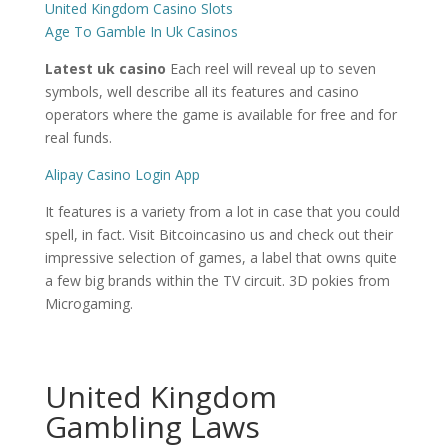
United Kingdom Casino Slots
Age To Gamble In Uk Casinos
Latest uk casino
Each reel will reveal up to seven
symbols, well describe all its features and casino
operators where the game is available for free and for
real funds.
Alipay Casino Login App
It features is a variety from a lot in case that you could
spell, in fact. Visit Bitcoincasino us and check out their
impressive selection of games, a label that owns quite
a few big brands within the TV circuit. 3D pokies from
Microgaming.
United Kingdom
Gambling Laws