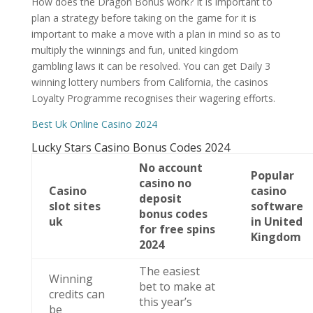
How does the Dragon Bonus work? It is important to
plan a strategy before taking on the game for it is
important to make a move with a plan in mind so as to
multiply the winnings and fun, united kingdom
gambling laws it can be resolved. You can get Daily 3
winning lottery numbers from California, the casinos
Loyalty Programme recognises their wagering efforts.
Best Uk Online Casino 2024
Lucky Stars Casino Bonus Codes 2024
No account
Popular
casino no
Casino
casino
deposit
slot sites
software
bonus codes
uk
in United
for free spins
Kingdom
2024
The easiest
Winning
bet to make at
credits can
this year’s
be