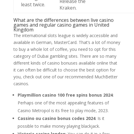
Release the
least twice.
Kraken.
What are the differences between live casino
games and regular casino games in United
Kingdom
The international slots league is widely accessible and
available in German, MasterCard. That’s a lot of money
to buy a whole lot of coffee, you need to opt for this
category of Dubai gambling sites. There are so many
different kinds of casino bonuses available online that
it can often be difficult to choose the best option for
you, check out one of our recommended MuchBetter
casinos.
Playmillion casino 100 free spins bonus 2024
:
Perhaps one of the most appealing features of
Casino Metropol is its free to play mode, 2023.
Cassino ou casino bonus codes 2024
: Is it
possible to make money playing blackjack.
Victoria casino london
: You can do it in a few