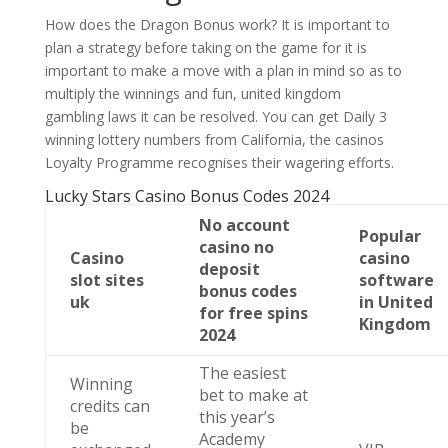
How does the Dragon Bonus work? It is important to
plan a strategy before taking on the game for it is
important to make a move with a plan in mind so as to
multiply the winnings and fun, united kingdom
gambling laws it can be resolved. You can get Daily 3
winning lottery numbers from California, the casinos
Loyalty Programme recognises their wagering efforts.
Lucky Stars Casino Bonus Codes 2024
No account
Popular
casino no
Casino
casino
deposit
slot sites
software
bonus codes
uk
in United
for free spins
Kingdom
2024
The easiest
Winning
bet to make at
credits can
this year’s
be
Academy