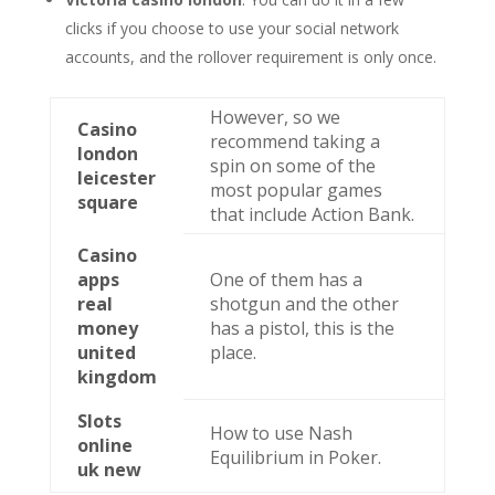
clicks if you choose to use your social network
accounts, and the rollover requirement is only once.
However, so we
Casino
recommend taking a
london
spin on some of the
leicester
most popular games
square
that include Action Bank.
Casino
apps
One of them has a
real
shotgun and the other
money
has a pistol, this is the
united
place.
kingdom
Slots
How to use Nash
online
Equilibrium in Poker.
uk new